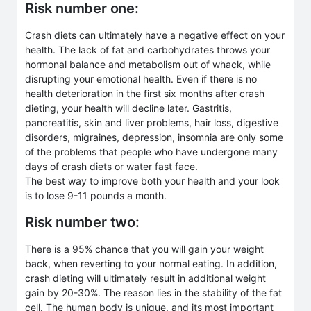
Risk number one:
Crash diets can ultimately have a negative effect on your
health. The lack of fat and carbohydrates throws your
hormonal balance and metabolism out of whack, while
disrupting your emotional health. Even if there is no
health deterioration in the first six months after crash
dieting, your health will decline later. Gastritis,
pancreatitis, skin and liver problems, hair loss, digestive
disorders, migraines, depression, insomnia are only some
of the problems that people who have undergone many
days of crash diets or water fast face.
The best way to improve both your health and your look
is to lose 9-11 pounds a month.
Risk number two:
There is a 95% chance that you will gain your weight
back, when reverting to your normal eating. In addition,
crash dieting will ultimately result in additional weight
gain by 20-30%. The reason lies in the stability of the fat
cell. The human body is unique, and its most important