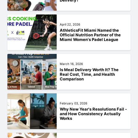
Delivery?
April 22, 2026
AthleticsFit Miami Named the
Official Nutrition Partner of the
Miami Women's Padel League
March 16, 2026
Is Meal Delivery Worth It? The
Real Cost, Time, and Health
Comparison
February 03, 2026
Why New Year's Resolutions Fail -
and How Consistency Actually
Works