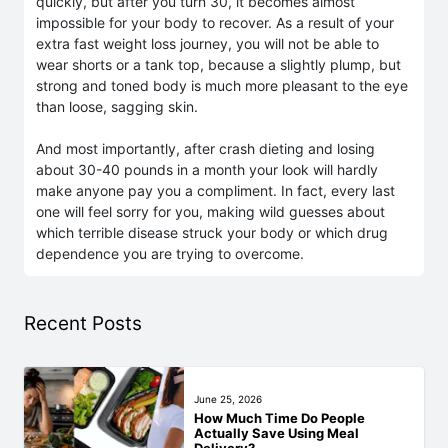
quickly, but after you turn 30, it becomes almost
impossible for your body to recover. As a result of your
extra fast weight loss journey, you will not be able to
wear shorts or a tank top, because a slightly plump, but
strong and toned body is much more pleasant to the eye
than loose, sagging skin.
And most importantly, after crash dieting and losing
about 30-40 pounds in a month your look will hardly
make anyone pay you a compliment. In fact, every last
one will feel sorry for you, making wild guesses about
which terrible disease struck your body or which drug
dependence you are trying to overcome.
Recent Posts
June 25, 2026
How Much Time Do People
Actually Save Using Meal