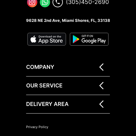
(305)450-2690
9628 NE 2nd Ave, Miami Shores, FL, 33138
COMPANY
OUR SERVICE
DELIVERY AREA
Privacy Policy