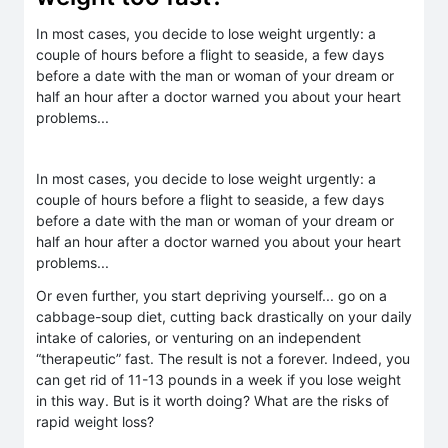
In most cases, you decide to lose weight urgently: a
couple of hours before a flight to seaside, a few days
before a date with the man or woman of your dream or
half an hour after a doctor warned you about your heart
problems...
In most cases, you decide to lose weight urgently: a
couple of hours before a flight to seaside, a few days
before a date with the man or woman of your dream or
half an hour after a doctor warned you about your heart
problems...
Or even further, you start depriving yourself... go on a
cabbage-soup diet, cutting back drastically on your daily
intake of calories, or venturing on an independent
“therapeutic” fast. The result is not a forever. Indeed, you
can get rid of 11-13 pounds in a week if you lose weight
in this way. But is it worth doing? What are the risks of
rapid weight loss?