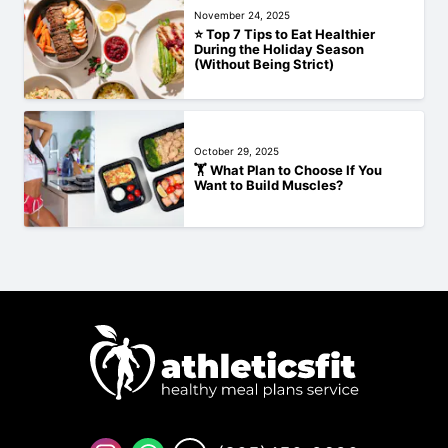
November 24, 2025
⭐ Top 7 Tips to Eat Healthier
During the Holiday Season
(Without Being Strict)
October 29, 2025
🏋️‍ What Plan to Choose If You
Want to Build Muscles?