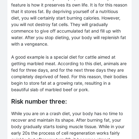
feature is how it preserves its own life. It is for this reason
that it stores fat. By depriving yourself of a nutritious
diet, you will certainly start burning calories. However,
you will not destroy fat cells. They will gradually
commence to give off accumulated fat and fill up with
water. After you stop dieting, your body will replenish fat
with a vengeance.
A good example is a special diet for cattle aimed at
getting marbled meat. According to this diet, animals are
fed for three days, and for the next three days they are
completely deprived of feed. For this reason, their bodies
begin to store fat at a growing rate, resulting in a
beautiful slab of marbled beef or pork.
Risk number three:
While you are on a crash diet, your body has no time to
recover and maintain its shape. After burning fat, your
body gradually starts losing muscle tissue. While in your
early 20s the process of cell regeneration works fairly