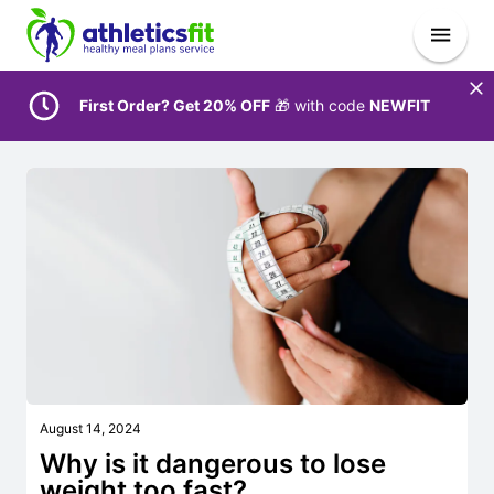
First Order? Get 20% OFF
🎁 with code
NEWFIT
August 14, 2024
Why is it dangerous to lose
weight too fast?