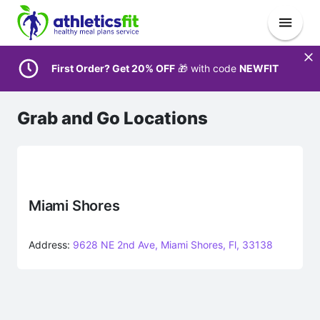
First Order? Get 20% OFF
🎁 with code
NEWFIT
Grab and Go Locations
Miami Shores
Address:
9628 NE 2nd Ave, Miami Shores, Fl, 33138