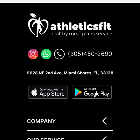
(305)450-2690
9628 NE 2nd Ave, Miami Shores, FL, 33138
COMPANY