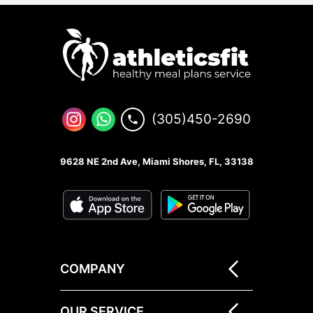
(305)450-2690
9628 NE 2nd Ave, Miami Shores, FL, 33138
COMPANY
OUR SERVICE