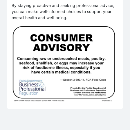
By staying proactive and seeking professional advice,
you can make well-informed choices to support your
overall health and well-being.