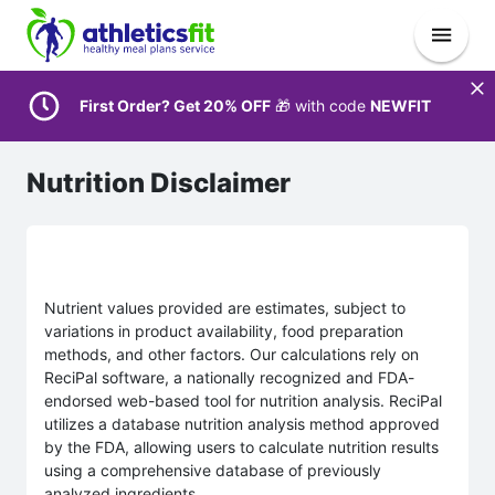
First Order? Get 20% OFF
🎁 with code
NEWFIT
Nutrition Disclaimer
Nutrient values provided are estimates, subject to
variations in product availability, food preparation
methods, and other factors. Our calculations rely on
ReciPal software, a nationally recognized and FDA-
endorsed web-based tool for nutrition analysis. ReciPal
utilizes a database nutrition analysis method approved
by the FDA, allowing users to calculate nutrition results
using a comprehensive database of previously
analyzed ingredients.