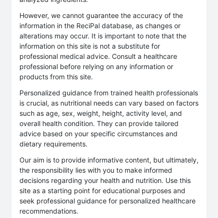
However, we cannot guarantee the accuracy of the
information in the ReciPal database, as changes or
alterations may occur. It is important to note that the
information on this site is not a substitute for
professional medical advice. Consult a healthcare
professional before relying on any information or
products from this site.
Personalized guidance from trained health professionals
is crucial, as nutritional needs can vary based on factors
such as age, sex, weight, height, activity level, and
overall health condition. They can provide tailored
advice based on your specific circumstances and
dietary requirements.
Our aim is to provide informative content, but ultimately,
the responsibility lies with you to make informed
decisions regarding your health and nutrition. Use this
site as a starting point for educational purposes and
seek professional guidance for personalized healthcare
recommendations.