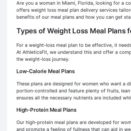
Are you a woman in Miami, Florida, looking for a co
offers weight loss meal plan delivery services tailo
benefits of our meal plans and how you can get sta
Types of Weight Loss Meal Plans
For a weight-loss meal plan to be effective, it nee
At AthleticsFit, we understand this and offer a com
the weight-loss journey.
Low-Calorie Meal Plans
These plans are designed for women who want a die
portion-controlled and feature plenty of fruits, lea
ensures all the necessary nutrients are included whil
High-Protein Meal Plans
Our high-protein meal plans are developed for wome
and promote a feeling of fullness that can aid in we