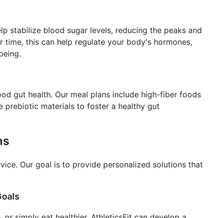
p stabilize blood sugar levels, reducing the peaks and
 time, this can help regulate your body's hormones,
being.
good gut health. Our meal plans include high-fiber foods
 prebiotic materials to foster a healthy gut
ns
ervice. Our goal is to provide personalized solutions that
Goals
 or simply eat healthier, AthleticsFit can develop a