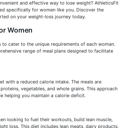
nvenient and effective way to lose weight? AthleticsFit
red specifically for women like you. Discover the
rted on your weight-loss journey today.
 for Women
ds to cater to the unique requirements of each woman.
prehensive range of meal plans designed to facilitate
t with a reduced calorie intake. The meals are
n proteins, vegetables, and whole grains. This approach
e helping you maintain a calorie deficit.
n looking to fuel their workouts, build lean muscle,
ight loss. This diet includes lean meats, dairy products,