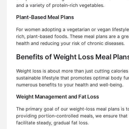
and a variety of protein-rich vegetables.
Plant-Based Meal Plans
For women adopting a vegetarian or vegan lifestyle
rich, plant-based foods. These meal plans are a gre
health and reducing your risk of chronic diseases.
Benefits of Weight Loss Meal Pla
Weight loss is about more than just cutting calories 
sustainable lifestyle that promotes optimal body fu
numerous benefits to your health and well-being.
Weight Management and Fat Loss
The primary goal of our weight-loss meal plans is 
providing portion-controlled meals, we ensure that 
facilitate steady, gradual fat loss.