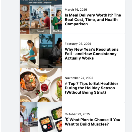
March 16, 2026
Is Meal Delivery Worth It? The
Real Cost, Time, and Health
Comparison
February 03, 2026
Why New Year's Resolutions
Fail - and How Consistency
Actually Works
November 24, 2025
⭐ Top 7 Tips to Eat Healthier
During the Holiday Season
(Without Being Strict)
October 29, 2025
🏋️‍ What Plan to Choose If You
Want to Build Muscles?