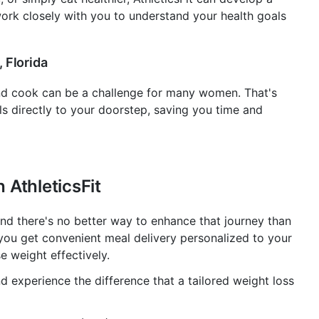
 work closely with you to understand your health goals
 Florida
nd cook can be a challenge for many women. That's
ls directly to your doorstep, saving you time and
 AthleticsFit
, and there's no better way to enhance that journey than
, you get convenient meal delivery personalized to your
e weight effectively.
nd experience the difference that a tailored weight loss