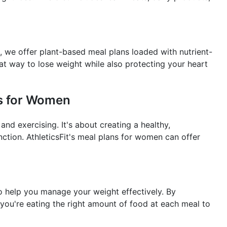
, we offer plant-based meal plans loaded with nutrient-
at way to lose weight while also protecting your heart
ns for Women
and exercising. It's about creating a healthy,
nction. AthleticsFit's meal plans for women can offer
to help you manage your weight effectively. By
you're eating the right amount of food at each meal to