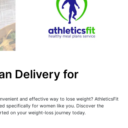
an Delivery for
nvenient and effective way to lose weight? AthleticsFit
red specifically for women like you. Discover the
rted on your weight-loss journey today.