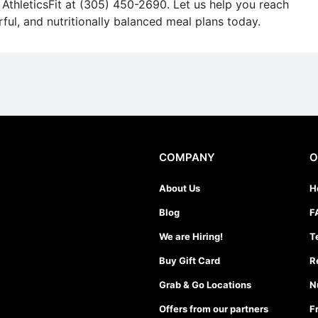
AthleticsFit at (305) 450-2690. Let us help you reach
rful, and nutritionally balanced meal plans today.
COMPANY
O
About Us
H
Blog
F
We are Hiring!
T
Buy Gift Card
R
Grab & Go Locations
N
Offers from our partners
F