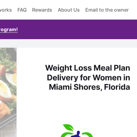
works
FAQ
Rewards
About Us
Email to the owner
Program!