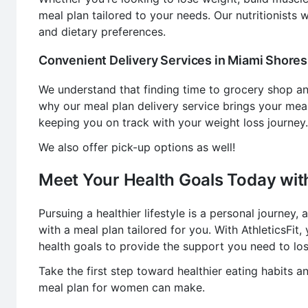
meal plan tailored to your needs. Our nutritionists
and dietary preferences.
Convenient Delivery Services in Miami Shores,
We understand that finding time to grocery shop a
why our meal plan delivery service brings your mea
keeping you on track with your weight loss journey.
We also offer pick-up options as well!
Meet Your Health Goals Today with
Pursuing a healthier lifestyle is a personal journey
with a meal plan tailored for you. With AthleticsFit
health goals to provide the support you need to los
Take the first step toward healthier eating habits a
meal plan for women can make.