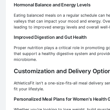
Hormonal Balance and Energy Levels
Eating balanced meals on a regular schedule can hel
valleys that can impact your mood and energy. Over
leading to improved energy levels and overall well-
Improved Digestion and Gut Health
Proper nutrition plays a critical role in promoting 
that support a healthy digestive system and provide
microbiome.
Customization and Delivery Optio
AthleticsFit isn't a one-size-fits-all meal delivery s
fit your lifestyle.
Personalized Meal Plans for Women's Health 
Whether you're looking to lose weight, build muscle,