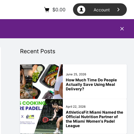
$
0.00
Account
Recent Posts
June 25, 2026
How Much Time Do People
Actually Save Using Meal
Delivery?
April 22, 2026
AthleticsFit Miami Named the
Official Nutrition Partner of
the Miami Women's Padel
League