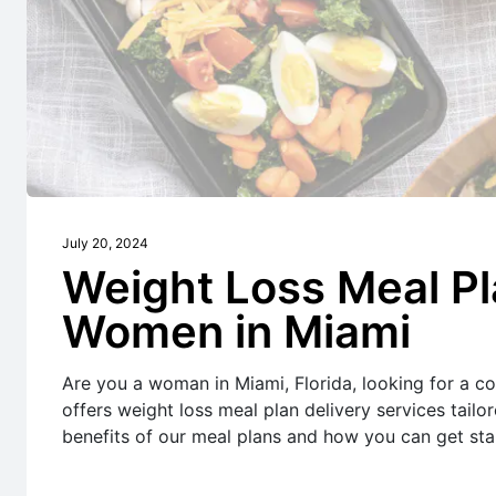
July 20, 2024
Weight Loss Meal Pl
Women in Miami
Are you a woman in Miami, Florida, looking for a co
offers weight loss meal plan delivery services tailo
benefits of our meal plans and how you can get sta