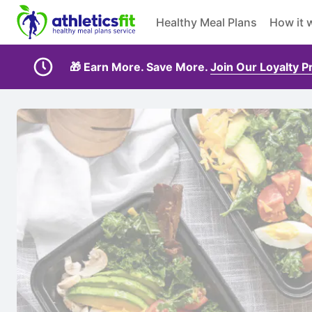
Healthy Meal Plans
How it 
🎁 Earn More. Save More.
Join Our Loyalty 