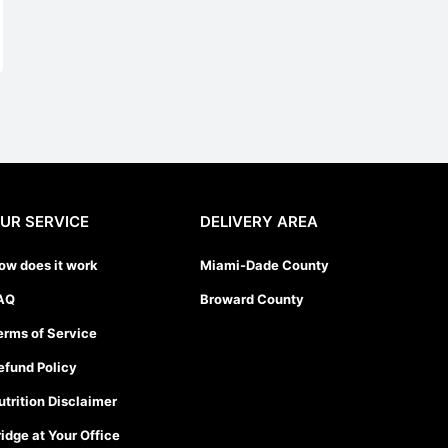
UR SERVICE
DELIVERY AREA
ow does it work
Miami-Dade County
AQ
Broward County
erms of Service
efund Policy
utrition Disclaimer
ridge at Your Office