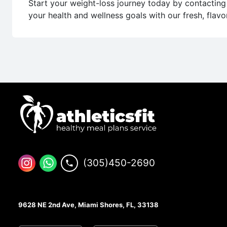
Start your weight-loss journey today by contacting 
your health and wellness goals with our fresh, flavo
(305)450-2690
9628 NE 2nd Ave, Miami Shores, FL, 33138