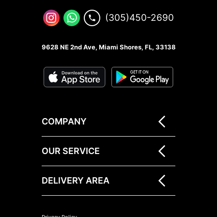
(305)450-2690
9628 NE 2nd Ave, Miami Shores, FL, 33138
COMPANY
OUR SERVICE
DELIVERY AREA
Privacy Policy