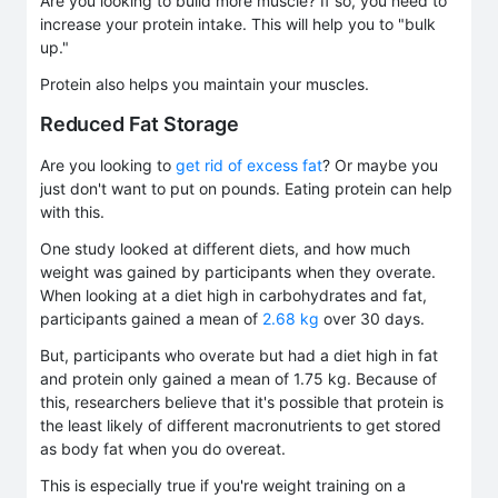
Are you looking to build more muscle? If so, you need to
increase your protein intake. This will help you to "bulk
up."
Protein also helps you maintain your muscles.
Reduced Fat Storage
Are you looking to
get rid of excess fat
? Or maybe you
just don't want to put on pounds. Eating protein can help
with this.
One study looked at different diets, and how much
weight was gained by participants when they overate.
When looking at a diet high in carbohydrates and fat,
participants gained a mean of
2.68 kg
over 30 days.
But, participants who overate but had a diet high in fat
and protein only gained a mean of 1.75 kg. Because of
this, researchers believe that it's possible that protein is
the least likely of different macronutrients to get stored
as body fat when you do overeat.
This is especially true if you're weight training on a