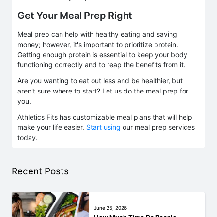
Get Your Meal Prep Right
Meal prep can help with healthy eating and saving
money; however, it's important to prioritize protein.
Getting enough protein is essential to keep your body
functioning correctly and to reap the benefits from it.
Are you wanting to eat out less and be healthier, but
aren't sure where to start? Let us do the meal prep for
you.
Athletics Fits has customizable meal plans that will help
make your life easier.
Start using
our meal prep services
today.
Recent Posts
June 25, 2026