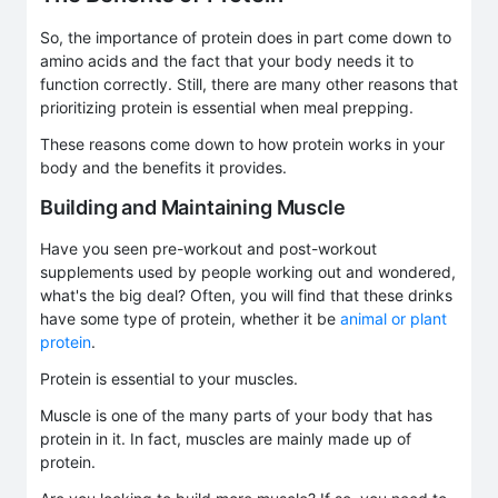
So, the importance of protein does in part come down to
amino acids and the fact that your body needs it to
function correctly. Still, there are many other reasons that
prioritizing protein is essential when meal prepping.
These reasons come down to how protein works in your
body and the benefits it provides.
Building and Maintaining Muscle
Have you seen pre-workout and post-workout
supplements used by people working out and wondered,
what's the big deal? Often, you will find that these drinks
have some type of protein, whether it be
animal or plant
protein
.
Protein is essential to your muscles.
Muscle is one of the many parts of your body that has
protein in it. In fact, muscles are mainly made up of
protein.