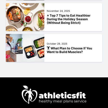
November 24, 2025
⭐ Top 7 Tips to Eat Healthier
During the Holiday Season
(Without Being Strict)
October 29, 2025
🏋️‍ What Plan to Choose If You
Want to Build Muscles?