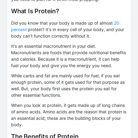
What Is Protein?
Did you know that your body is made up of almost
20
percent
protein? It's in every cell of your body, and your
body can't function correctly without it.
It's an essential macronutrient in your diet.
Macronutrients are foods that provide nutritional benefits
and calories. Because it is a macronutrient, it can help
fuel your body and give you the energy you need.
While carbs and fat are mainly used for fuel, if you eat
enough protein, some of it gets used for that purpose as
well. But, your body first uses the protein you eat for
other essential functions.
When you look at protein, it gets made up of long chains
of amino acids. Amino acids are the reason that protein is
an essential acid; these are the building blocks of your
body.
The Benefits of Protein