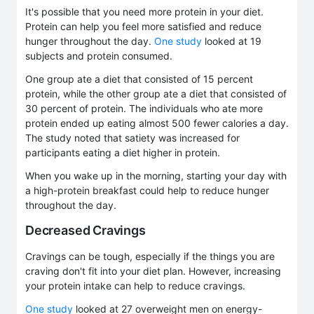
It's possible that you need more protein in your diet.
Protein can help you feel more satisfied and reduce
hunger throughout the day.
One study
looked at 19
subjects and protein consumed.
One group ate a diet that consisted of 15 percent
protein, while the other group ate a diet that consisted of
30 percent of protein. The individuals who ate more
protein ended up eating almost 500 fewer calories a day.
The study noted that satiety was increased for
participants eating a diet higher in protein.
When you wake up in the morning, starting your day with
a high-protein breakfast could help to reduce hunger
throughout the day.
Decreased Cravings
Cravings can be tough, especially if the things you are
craving don't fit into your diet plan. However, increasing
your protein intake can help to reduce cravings.
One study
looked at 27 overweight men on energy-