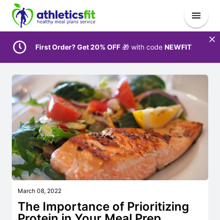
First Order? Get 20% OFF
🎁 with code
NEWFIT
March 08, 2022
The Importance of Prioritizing
Protein in Your Meal Prep