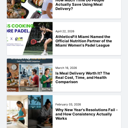
How Much Time Do People
Actually Save Using Meal
Delivery?
April 22, 2026
AthleticsFit Miami Named the
Official Nutrition Partner of the
Miami Women's Padel League
March 16, 2026
Is Meal Delivery Worth It? The
Real Cost, Time, and Health
Comparison
February 03, 2026
Why New Year's Resolutions Fail -
and How Consistency Actually
Works