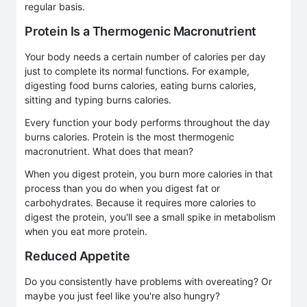
regular basis.
Protein Is a Thermogenic Macronutrient
Your body needs a certain number of calories per day
just to complete its normal functions. For example,
digesting food burns calories, eating burns calories,
sitting and typing burns calories.
Every function your body performs throughout the day
burns calories. Protein is the most thermogenic
macronutrient. What does that mean?
When you digest protein, you burn more calories in that
process than you do when you digest fat or
carbohydrates. Because it requires more calories to
digest the protein, you'll see a small spike in metabolism
when you eat more protein.
Reduced Appetite
Do you consistently have problems with overeating? Or
maybe you just feel like you're also hungry?