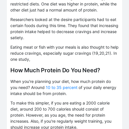
restricted diets. One diet was higher in protein, while the
other diet just had a normal amount of protein.
Researchers looked at the desire participants had to eat
certain foods during this time. They found that increasing
protein intake helped to decrease cravings and increase
satiety.
Eating meat or fish with your meals is also thought to help
reduce cravings, especially sugar cravings (19,20,21). In
one study,
How Much Protein Do You Need?
When you're planning your diet, how much protein do
you need? Around
10 to 35 percent
of your daily energy
intake should be from protein.
To make this simpler, if you are eating a 2000 calorie
diet, around 200 to 700 calories should consist of
protein. However, as you age, the need for protein
increases. Also, if you're regularly weight training, you
should increase your protein intake.