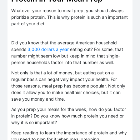
Whatever your reason to meal prep, you should always
prioritize protein. This is why protein is such an important
part of your diet.
Did you know that the average American household
spends
3,000 dollars a year
eating out? For some, that
number might seem low but keep in mind that single-
person households factor into that number as well.
Not only is that a lot of money, but eating out on a
regular basis can negatively impact your health. For
those reasons, meal prep has become popular. Not only
does it allow you to make healthier choices, but it can
save you money and time.
As you prep your meals for the week, how do you factor
in protein? Do you know how much protein you need or
why it is so important?
Keep reading to learn the importance of protein and why
you need to plan for it when meal prepping.