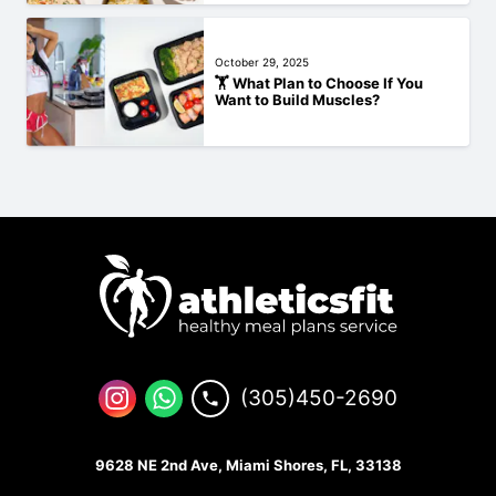
October 29, 2025
🏋️‍ What Plan to Choose If You
Want to Build Muscles?
(305)450-2690
9628 NE 2nd Ave, Miami Shores, FL, 33138