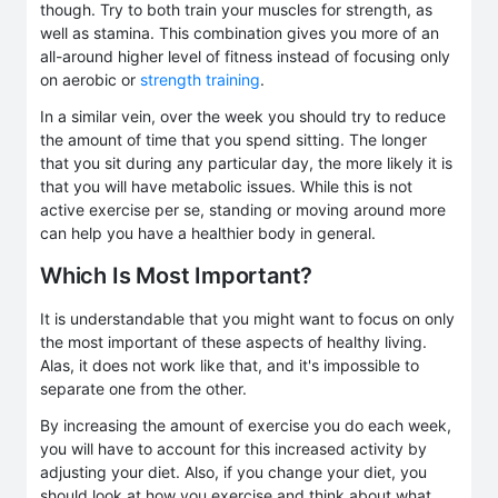
though. Try to both train your muscles for strength, as
well as stamina. This combination gives you more of an
all-around higher level of fitness instead of focusing only
on aerobic or
strength training
.
In a similar vein, over the week you should try to reduce
the amount of time that you spend sitting. The longer
that you sit during any particular day, the more likely it is
that you will have metabolic issues. While this is not
active exercise per se, standing or moving around more
can help you have a healthier body in general.
Which Is Most Important?
It is understandable that you might want to focus on only
the most important of these aspects of healthy living.
Alas, it does not work like that, and it's impossible to
separate one from the other.
By increasing the amount of exercise you do each week,
you will have to account for this increased activity by
adjusting your diet. Also, if you change your diet, you
should look at how you exercise and think about what