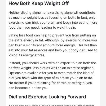
How Both Keep Weight Off
Neither dieting alone nor exercising alone will contribute
as much to weight loss as focusing on both. In fact, only
exercising can trick your brain and body into eating more
food than you need, leading to weight gain.
Eating less food can help to prevent you from putting on
the extra energy in fat. Although, by exercising more you
can burn a significant amount more energy. This will then
eat into your fat reserves and help your body get used to
losing its energy stores.
Instead, you should work with an expert to plan both the
perfect weight-loss diet as well as an exercise regimen.
Options are available for you to even match the kind of
diet you have with the type of exercise you plan to do.
No matter if you are aiming for cardio or strength, you
can become a better you.
Diet and Exercise Looking Forward
These are only some of the reasons why having a good