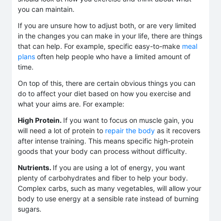
you can maintain.
If you are unsure how to adjust both, or are very limited
in the changes you can make in your life, there are things
that can help. For example, specific easy-to-make
meal
plans
often help people who have a limited amount of
time.
On top of this, there are certain obvious things you can
do to affect your diet based on how you exercise and
what your aims are. For example:
High Protein.
If you want to focus on muscle gain, you
will need a lot of protein to
repair the body
as it recovers
after intense training. This means specific high-protein
goods that your body can process without difficulty.
Nutrients.
If you are using a lot of energy, you want
plenty of carbohydrates and fiber to help your body.
Complex carbs, such as many vegetables, will allow your
body to use energy at a sensible rate instead of burning
sugars.