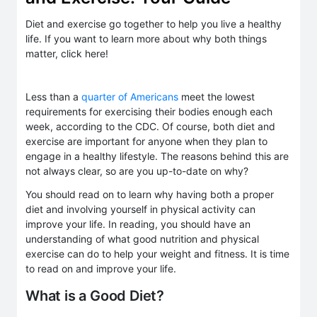
Diet and exercise go together to help you live a healthy
life. If you want to learn more about why both things
matter, click here!
Less than a
quarter of Americans
meet the lowest
requirements for exercising their bodies enough each
week, according to the CDC. Of course, both diet and
exercise are important for anyone when they plan to
engage in a healthy lifestyle. The reasons behind this are
not always clear, so are you up-to-date on why?
You should read on to learn why having both a proper
diet and involving yourself in physical activity can
improve your life. In reading, you should have an
understanding of what good nutrition and physical
exercise can do to help your weight and fitness. It is time
to read on and improve your life.
What is a Good Diet?