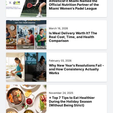
AthleticsFit Miami Named the
Official Nutrition Partner of the
Miami Women's Padel League
March 16, 2026
Is Meal Delivery Worth It? The
Real Cost, Time, and Health
Comparison
February 03, 2026
Why New Year's Resolutions Fail -
and How Consistency Actually
Works
November 24, 2025
⭐ Top 7 Tips to Eat Healthier
During the Holiday Season
(Without Being Strict)