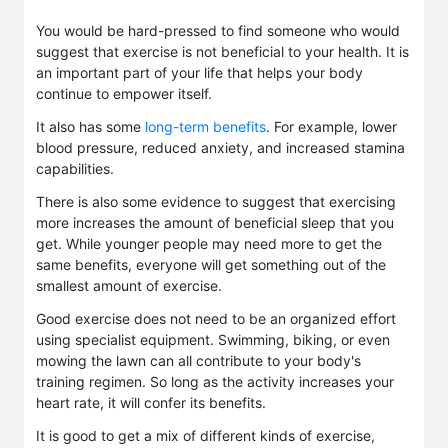
You would be hard-pressed to find someone who would
suggest that exercise is not beneficial to your health. It is
an important part of your life that helps your body
continue to empower itself.
It also has some
long-term benefits
. For example, lower
blood pressure, reduced anxiety, and increased stamina
capabilities.
There is also some evidence to suggest that exercising
more increases the amount of beneficial sleep that you
get. While younger people may need more to get the
same benefits, everyone will get something out of the
smallest amount of exercise.
Good exercise does not need to be an organized effort
using specialist equipment. Swimming, biking, or even
mowing the lawn can all contribute to your body's
training regimen. So long as the activity increases your
heart rate, it will confer its benefits.
It is good to get a mix of different kinds of exercise,