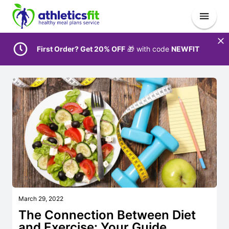
First Order? Get 20% OFF
🎁 with code
NEWFIT
March 29, 2022
The Connection Between Diet
and Exercise: Your Guide