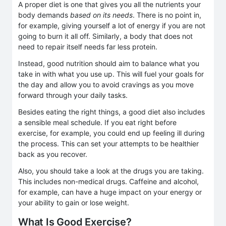
A proper diet is one that gives you all the nutrients your
body demands
based on its needs
. There is no point in,
for example, giving yourself a lot of energy if you are not
going to burn it all off. Similarly, a body that does not
need to repair itself needs far less protein.
Instead, good nutrition should aim to balance what you
take in with what you use up. This will fuel your goals for
the day and allow you to avoid cravings as you move
forward through your daily tasks.
Besides eating the right things, a good diet also includes
a sensible meal schedule. If you eat right before
exercise, for example, you could end up feeling ill during
the process. This can set your attempts to be healthier
back as you recover.
Also, you should take a look at the drugs you are taking.
This includes non-medical drugs. Caffeine and alcohol,
for example, can have a huge impact on your energy or
your ability to gain or lose weight.
What Is Good Exercise?