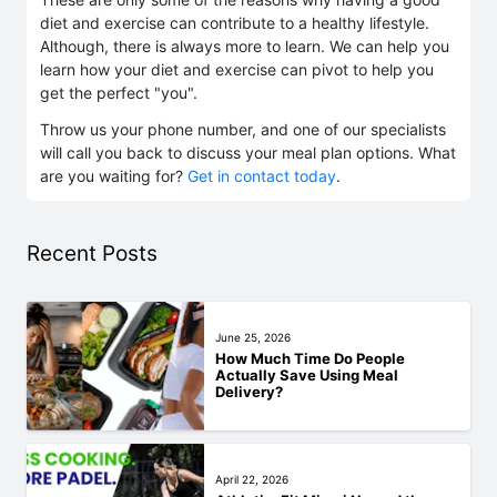
diet and exercise can contribute to a healthy lifestyle.
Although, there is always more to learn. We can help you
learn how your diet and exercise can pivot to help you
get the perfect "you".
Throw us your phone number, and one of our specialists
will call you back to discuss your meal plan options. What
are you waiting for?
Get in contact today
.
Recent Posts
June 25, 2026
How Much Time Do People
Actually Save Using Meal
Delivery?
April 22, 2026