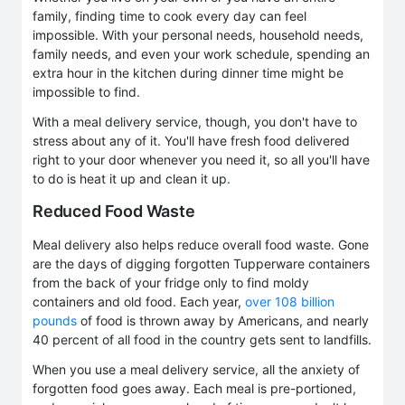
family, finding time to cook every day can feel
impossible. With your personal needs, household needs,
family needs, and even your work schedule, spending an
extra hour in the kitchen during dinner time might be
impossible to find.
With a meal delivery service, though, you don't have to
stress about any of it. You'll have fresh food delivered
right to your door whenever you need it, so all you'll have
to do is heat it up and clean it up.
Reduced Food Waste
Meal delivery also helps reduce overall food waste. Gone
are the days of digging forgotten Tupperware containers
from the back of your fridge only to find moldy
containers and old food. Each year,
over 108 billion
pounds
of food is thrown away by Americans, and nearly
40 percent of all food in the country gets sent to landfills.
When you use a meal delivery service, all the anxiety of
forgotten food goes away. Each meal is pre-portioned,