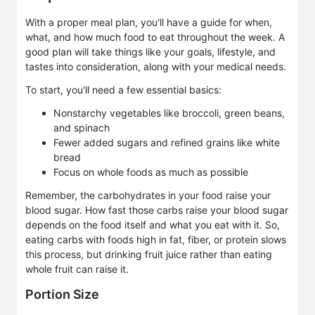
With a proper meal plan, you'll have a guide for when,
what, and how much food to eat throughout the week. A
good plan will take things like your goals, lifestyle, and
tastes into consideration, along with your medical needs.
To start, you'll need a few essential basics:
Nonstarchy vegetables like broccoli, green beans,
and spinach
Fewer added sugars and refined grains like white
bread
Focus on whole foods as much as possible
Remember, the carbohydrates in your food raise your
blood sugar. How fast those carbs raise your blood sugar
depends on the food itself and what you eat with it. So,
eating carbs with foods high in fat, fiber, or protein slows
this process, but drinking fruit juice rather than eating
whole fruit can raise it.
Portion Size