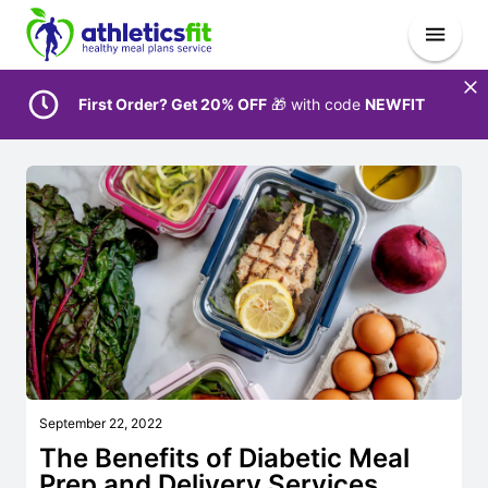
First Order? Get 20% OFF
🎁 with code
NEWFIT
September 22, 2022
The Benefits of Diabetic Meal
Prep and Delivery Services