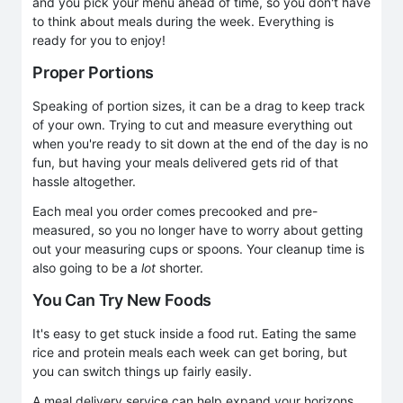
and you pick your menu ahead of time, so you don't have
to think about meals during the week. Everything is
ready for you to enjoy!
Proper Portions
Speaking of portion sizes, it can be a drag to keep track
of your own. Trying to cut and measure everything out
when you're ready to sit down at the end of the day is no
fun, but having your meals delivered gets rid of that
hassle altogether.
Each meal you order comes precooked and pre-
measured, so you no longer have to worry about getting
out your measuring cups or spoons. Your cleanup time is
also going to be a
lot
shorter.
You Can Try New Foods
It's easy to get stuck inside a food rut. Eating the same
rice and protein meals each week can get boring, but
you can switch things up fairly easily.
A meal delivery service can help expand your horizons