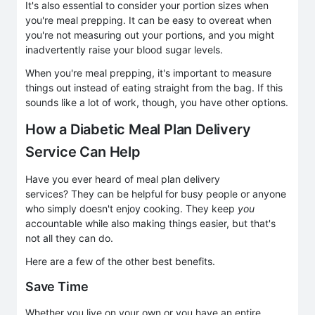
It's also essential to consider your portion sizes when
you're meal prepping. It can be easy to overeat when
you're not measuring out your portions, and you might
inadvertently raise your blood sugar levels.
When you're meal prepping, it's important to measure
things out instead of eating straight from the bag. If this
sounds like a lot of work, though, you have other options.
How a Diabetic Meal Plan Delivery
Service Can Help
Have you ever heard of meal plan delivery
services? They can be helpful for busy people or anyone
who simply doesn't enjoy cooking. They keep
you
accountable while also making things easier, but that's
not all they can do.
Here are a few of the other best benefits.
Save Time
Whether you live on your own or you have an entire