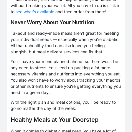
without breaking your wallet. All you have to do is click in
to
see what's available
and then order from there!
Never Worry About Your Nutrition
Takeout and ready-made meals aren't great for meeting
your individual needs — especially when you're diabetic.
All that unhealthy food can also leave you feeling
sluggish, but meal delivery services can fix that.
You'll have your menu planned ahead, so there won't be
any need to stress. You'll end up packing a
lot
more
necessary vitamins and nutrients into everything you eat.
You also won't have to worry about tracking your macros
or other nutrients to ensure you're getting everything you
need in a given day.
With the right plan and meal options, you'll be ready to
go no matter the day of the week.
Healthy Meals at Your Doorstep
When it comes to diabetic meal prep, you have a lot of