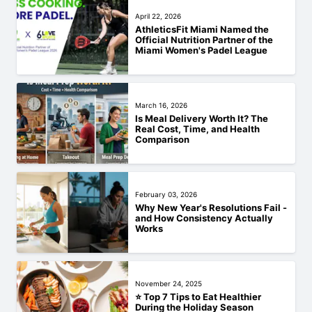
April 22, 2026
AthleticsFit Miami Named the
Official Nutrition Partner of the
Miami Women's Padel League
March 16, 2026
Is Meal Delivery Worth It? The
Real Cost, Time, and Health
Comparison
February 03, 2026
Why New Year's Resolutions Fail -
and How Consistency Actually
Works
November 24, 2025
⭐ Top 7 Tips to Eat Healthier
During the Holiday Season