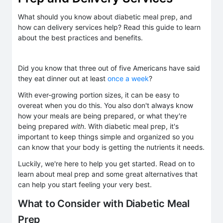
What should you know about diabetic meal prep, and
how can delivery services help? Read this guide to learn
about the best practices and benefits.
Did you know that three out of five Americans have said
they eat dinner out at least
once a week
?
With ever-growing portion sizes, it can be easy to
overeat when you do this. You also don't always know
how your meals are being prepared, or what they're
being prepared
with
. With diabetic meal prep, it's
important to keep things simple and organized so you
can know that your body is getting the nutrients it needs.
Luckily, we're here to help you get started. Read on to
learn about meal prep and some great alternatives that
can help you start feeling your very best.
What to Consider with Diabetic Meal
Prep