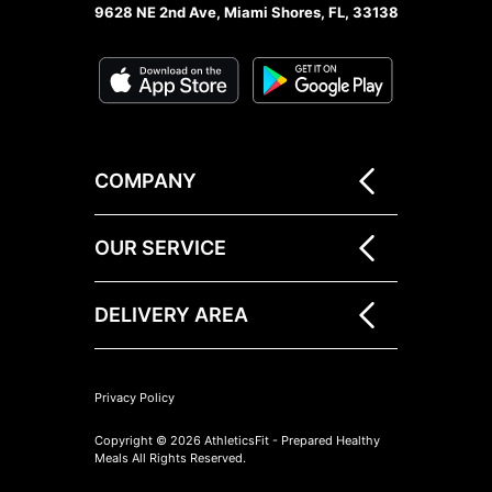
9628 NE 2nd Ave, Miami Shores, FL, 33138
COMPANY
OUR SERVICE
DELIVERY AREA
Privacy Policy
Copyright © 2026 AthleticsFit - Prepared Healthy
Meals All Rights Reserved.