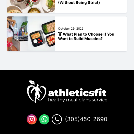
(Without Being Strict)
October 29, 2025
🏋️‍ What Plan to Choose If You
Want to Build Muscles?
(305)450-2690