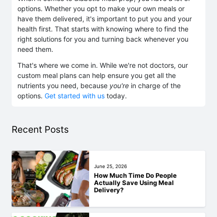
options. Whether you opt to make your own meals or
have them delivered, it's important to put you and your
health first. That starts with knowing where to find the
right solutions for you and turning back whenever you
need them.
That's where we come in. While we're not doctors, our
custom meal plans can help ensure you get all the
nutrients you need, because
you're
in charge of the
options.
Get started with us
today.
Recent Posts
June 25, 2026
How Much Time Do People
Actually Save Using Meal
Delivery?