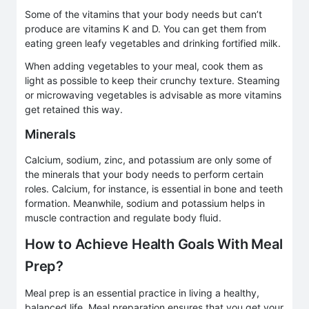
Some of the vitamins that your body needs but can’t
produce are vitamins K and D. You can get them from
eating green leafy vegetables and drinking fortified milk.
When adding vegetables to your meal, cook them as
light as possible to keep their crunchy texture. Steaming
or microwaving vegetables is advisable as more vitamins
get retained this way.
Minerals
Calcium, sodium, zinc, and potassium are only some of
the minerals that your body needs to perform certain
roles. Calcium, for instance, is essential in bone and teeth
formation. Meanwhile, sodium and potassium helps in
muscle contraction and regulate body fluid.
How to Achieve Health Goals With Meal
Prep?
Meal prep is an essential practice in living a healthy,
balanced life. Meal preparation ensures that you get your