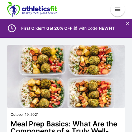
First Order? Get 20% OFF
🎁 with code
NEWFIT
October 19, 2021
Meal Prep Basics: What Are the
Components of a Truly Well-