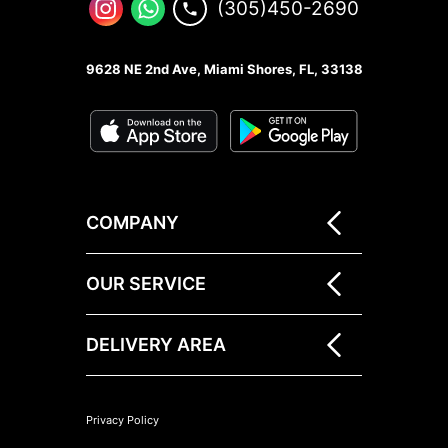
(305)450-2690
9628 NE 2nd Ave, Miami Shores, FL, 33138
COMPANY
OUR SERVICE
DELIVERY AREA
Privacy Policy