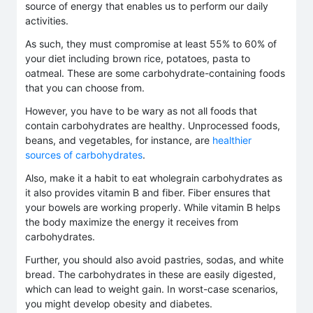
source of energy that enables us to perform our daily
activities.
As such, they must compromise at least 55% to 60% of
your diet including brown rice, potatoes, pasta to
oatmeal. These are some carbohydrate-containing foods
that you can choose from.
However, you have to be wary as not all foods that
contain carbohydrates are healthy. Unprocessed foods,
beans, and vegetables, for instance, are
healthier
sources of carbohydrates
.
Also, make it a habit to eat wholegrain carbohydrates as
it also provides vitamin B and fiber. Fiber ensures that
your bowels are working properly. While vitamin B helps
the body maximize the energy it receives from
carbohydrates.
Further, you should also avoid pastries, sodas, and white
bread. The carbohydrates in these are easily digested,
which can lead to weight gain. In worst-case scenarios,
you might develop obesity and diabetes.