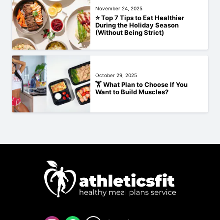
November 24, 2025
⭐ Top 7 Tips to Eat Healthier
During the Holiday Season
(Without Being Strict)
October 29, 2025
🏋️‍ What Plan to Choose If You
Want to Build Muscles?