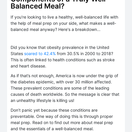
Balanced Meal?
If you're looking to live a healthy, well-balanced life with
the help of meal prep on your side, what makes a well-
balanced meal anyway? Here's a breakdown...
Did you know that obesity prevalence in the United
States
soared to 42.4%
from 30.5% in 2000 to 2018?
This is often linked to health conditions such as stroke
and heart disease.
As if that’s not enough, America is now under the grip of
the diabetes epidemic, with over 30 million affected.
These prevalent conditions are some of the leading
causes of death worldwide. So the message is clear that
an unhealthy lifestyle is killing us!
Don’t panic yet because these conditions are
preventable. One way of doing this is through proper
meal prep. Read on to find out more about meal prep
and the essentials of a well-balanced meal.