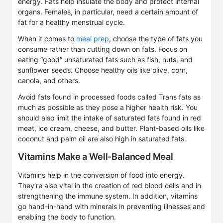
energy. Fats help insulate the body and protect internal
organs. Females, in particular, need a certain amount of
fat for a healthy menstrual cycle.
When it comes to
meal prep
, choose the type of fats you
consume rather than cutting down on fats. Focus on
eating “good” unsaturated fats such as fish, nuts, and
sunflower seeds. Choose healthy oils like olive, corn,
canola, and others.
Avoid fats found in processed foods called Trans fats as
much as possible as they pose a higher health risk. You
should also limit the intake of saturated fats found in red
meat, ice cream, cheese, and butter. Plant-based oils like
coconut and palm oil are also high in saturated fats.
Vitamins Make a Well-Balanced Meal
Vitamins help in the conversion of food into energy.
They’re also vital in the creation of red blood cells and in
strengthening the immune system. In addition, vitamins
go hand-in-hand with minerals in preventing illnesses and
enabling the body to function.