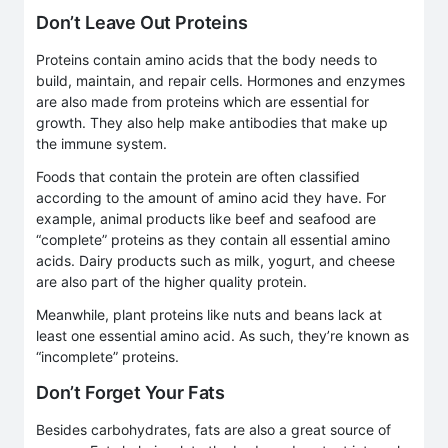
Don’t Leave Out Proteins
Proteins contain amino acids that the body needs to
build, maintain, and repair cells. Hormones and enzymes
are also made from proteins which are essential for
growth. They also help make antibodies that make up
the immune system.
Foods that contain the protein are often classified
according to the amount of amino acid they have. For
example, animal products like beef and seafood are
“complete” proteins as they contain all essential amino
acids. Dairy products such as milk, yogurt, and cheese
are also part of the higher quality protein.
Meanwhile, plant proteins like nuts and beans lack at
least one essential amino acid. As such, they’re known as
“incomplete” proteins.
Don’t Forget Your Fats
Besides carbohydrates, fats are also a great source of