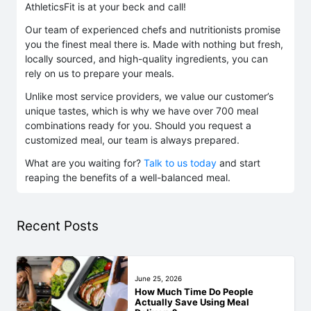
AthleticsFit is at your beck and call!
Our team of experienced chefs and nutritionists promise
you the finest meal there is. Made with nothing but fresh,
locally sourced, and high-quality ingredients, you can
rely on us to prepare your meals.
Unlike most service providers, we value our customer’s
unique tastes, which is why we have over 700 meal
combinations ready for you. Should you request a
customized meal, our team is always prepared.
What are you waiting for?
Talk to us today
and start
reaping the benefits of a well-balanced meal.
Recent Posts
June 25, 2026
How Much Time Do People
Actually Save Using Meal