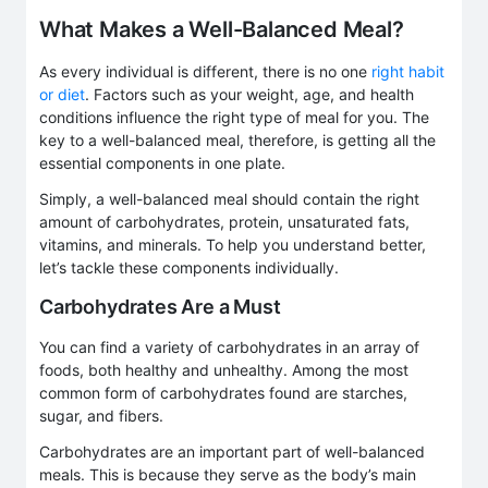
What Makes a Well-Balanced Meal?
As every individual is different, there is no one
right habit
or diet
. Factors such as your weight, age, and health
conditions influence the right type of meal for you. The
key to a well-balanced meal, therefore, is getting all the
essential components in one plate.
Simply, a well-balanced meal should contain the right
amount of carbohydrates, protein, unsaturated fats,
vitamins, and minerals. To help you understand better,
let’s tackle these components individually.
Carbohydrates Are a Must
You can find a variety of carbohydrates in an array of
foods, both healthy and unhealthy. Among the most
common form of carbohydrates found are starches,
sugar, and fibers.
Carbohydrates are an important part of well-balanced
meals. This is because they serve as the body’s main