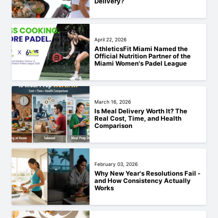
Delivery?
April 22, 2026
AthleticsFit Miami Named the
Official Nutrition Partner of the
Miami Women's Padel League
March 16, 2026
Is Meal Delivery Worth It? The
Real Cost, Time, and Health
Comparison
February 03, 2026
Why New Year's Resolutions Fail -
and How Consistency Actually
Works