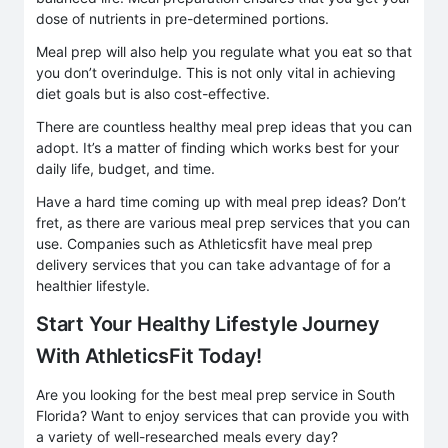
dose of nutrients in pre-determined portions.
Meal prep will also help you regulate what you eat so that
you don’t overindulge. This is not only vital in achieving
diet goals but is also cost-effective.
There are countless healthy meal prep ideas that you can
adopt. It’s a matter of finding which works best for your
daily life, budget, and time.
Have a hard time coming up with meal prep ideas? Don’t
fret, as there are various meal prep services that you can
use. Companies such as Athleticsfit have meal prep
delivery services that you can take advantage of for a
healthier lifestyle.
Start Your Healthy Lifestyle Journey
With AthleticsFit Today!
Are you looking for the best meal prep service in South
Florida? Want to enjoy services that can provide you with
a variety of well-researched meals every day?