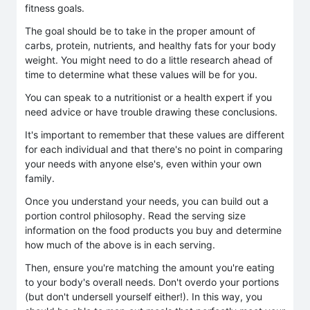
fitness goals.
The goal should be to take in the proper amount of
carbs, protein, nutrients, and healthy fats for your body
weight. You might need to do a little research ahead of
time to determine what these values will be for you.
You can speak to a nutritionist or a health expert if you
need advice or have trouble drawing these conclusions.
It's important to remember that these values are different
for each individual and that there's no point in comparing
your needs with anyone else's, even within your own
family.
Once you understand your needs, you can build out a
portion control philosophy. Read the serving size
information on the food products you buy and determine
how much of the above is in each serving.
Then, ensure you're matching the amount you're eating
to your body's overall needs. Don't overdo your portions
(but don't undersell yourself either!). In this way, you