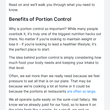
Read on and we'll walk you through what you need to
know.
Benefits of Portion Control
Why is portion control so important? While many people
overlook it, it's truly one of the biggest nutrition hacks out
there. No matter if you're looking to maintain weight or
lose it - if you're looking to lead a healthier lifestyle, it's
the perfect place to start.
The idea behind portion control is simply considering how
much food your body needs and keeping your intake to
that level.
Often, we eat more than we really need because we feel
pressure to eat all that is on our plate. That may be
because we're cooking a lot at home or it could be
because the portions at restaurants
are often so large
.
We all operate quite easily on the sunk-cost fallacy. We
know we've already paid for our food, so to leave it on
the plate feels like a waste. As a result, we end up