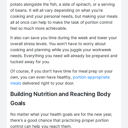
potato alongside the fish, a side of spinach, or a serving
of beans. It will all vary depending on what you're
cooking and your personal needs, but making your meals
all at once can help to make the task of portion control
feel so much more achievable.
It also can save you time during the week and lower your
overall stress levels. You won't have to worry about
cooking and planning while you juggle your workweek
needs. Everything you need will already be prepared and
tucked away for you.
Of course, if you don't have time for meal prep on your
own, you can even have healthy,
portion-appropriate
meals
delivered right to your door.
Building Nutrition and Reaching Body
Goals
No matter what your health goals are for the new year,
there's a good chance that practicing proper portion
control can help you reach them.