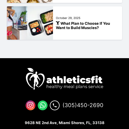
October 29, 2025
🏋️‍ What Plan to Choose If You
Want to Build Muscles?
(305)450-2690
9628 NE 2nd Ave, Miami Shores, FL, 33138