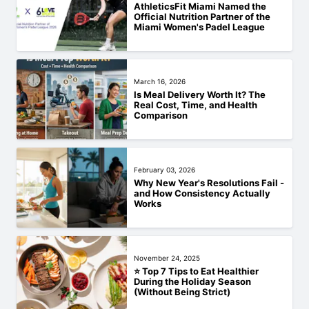
AthleticsFit Miami Named the
Official Nutrition Partner of the
Miami Women's Padel League
March 16, 2026
Is Meal Delivery Worth It? The
Real Cost, Time, and Health
Comparison
February 03, 2026
Why New Year's Resolutions Fail -
and How Consistency Actually
Works
November 24, 2025
⭐ Top 7 Tips to Eat Healthier
During the Holiday Season
(Without Being Strict)