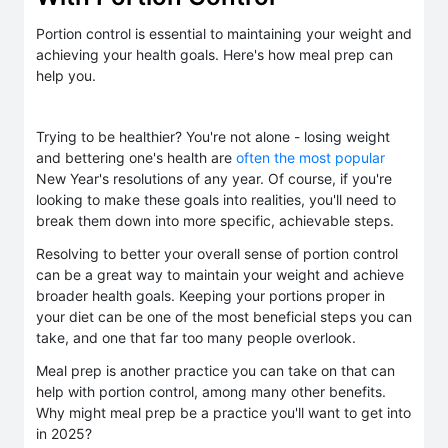
Portion control is essential to maintaining your weight and
achieving your health goals. Here's how meal prep can
help you.
Trying to be healthier? You're not alone - losing weight
and bettering one's health are
often the most popular
New Year's resolutions of any year. Of course, if you're
looking to make these goals into realities, you'll need to
break them down into more specific, achievable steps.
Resolving to better your overall sense of portion control
can be a great way to maintain your weight and achieve
broader health goals. Keeping your portions proper in
your diet can be one of the most beneficial steps you can
take, and one that far too many people overlook.
Meal prep is another practice you can take on that can
help with portion control, among many other benefits.
Why might meal prep be a practice you'll want to get into
in 2025?