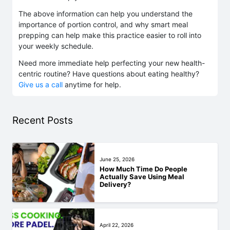
The above information can help you understand the
importance of portion control, and why smart meal
prepping can help make this practice easier to roll into
your weekly schedule.
Need more immediate help perfecting your new health-
centric routine? Have questions about eating healthy?
Give us a call
anytime for help.
Recent Posts
June 25, 2026
How Much Time Do People
Actually Save Using Meal
Delivery?
April 22, 2026