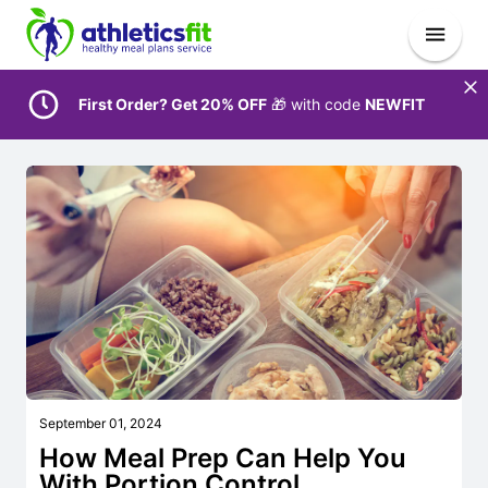
First Order? Get 20% OFF
🎁 with code
NEWFIT
September 01, 2024
How Meal Prep Can Help You
With Portion Control