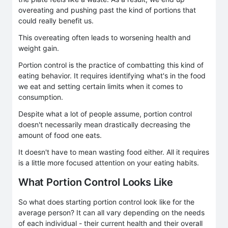
overeating and pushing past the kind of portions that
could really benefit us.
This overeating often leads to worsening health and
weight gain.
Portion control is the practice of combatting this kind of
eating behavior. It requires identifying what's in the food
we eat and setting certain limits when it comes to
consumption.
Despite what a lot of people assume, portion control
doesn't necessarily mean drastically decreasing the
amount of food one eats.
It doesn't have to mean wasting food either. All it requires
is a little more focused attention on your eating habits.
What Portion Control Looks Like
So what does starting portion control look like for the
average person? It can all vary depending on the needs
of each individual - their current health and their overall