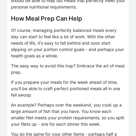
should be able to map out meals that perfectly meet your
personal nutritional requirements.
How Meal Prep Can Help
Of course, managing perfectly balanced meals every
day can start to feel like a lot of work. With the other
needs of life, it's easy to fall behind and soon start
slipping on your portion control goals - and perhaps your
health goals as a whole.
The easy way to avoid this trap? Embrace the art of meal
prep.
If you prepare your meals for the week ahead of time,
you'll be able to craft perfect portioned meals all in one
fell swoop.
An example? Perhaps over the weekend, you cook up a
large amount of fish that you have. You know each
smaller filet meets your protein requirements, so you split
your filets up - one for each dinner this week.
You do the same for your other items - perhaps half a