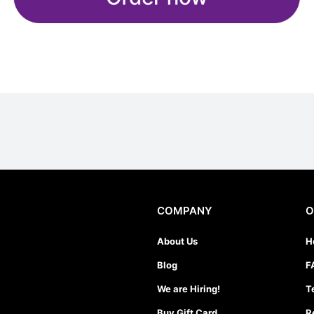
COMPANY
O
About Us
H
Blog
F
We are Hiring!
T
Buy Gift Card
R