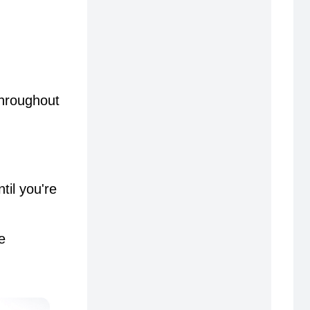
throughout
til you're
e