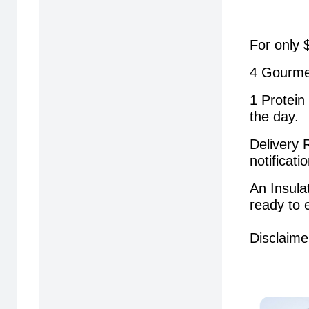
For only 
4 Gourme
1 Protein
the day.
Delivery 
notificat
An Insula
ready to 
Disclaime