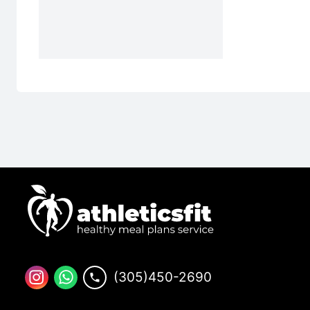
(305)450-2690