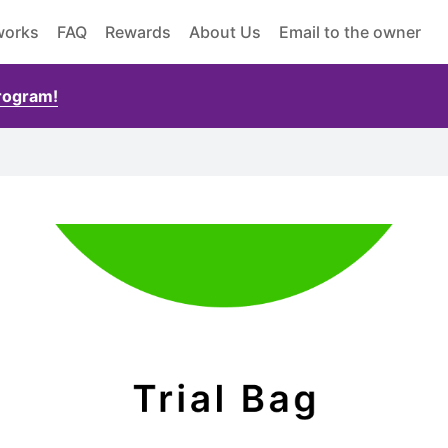
works
FAQ
Rewards
About Us
Email to the owner
Program!