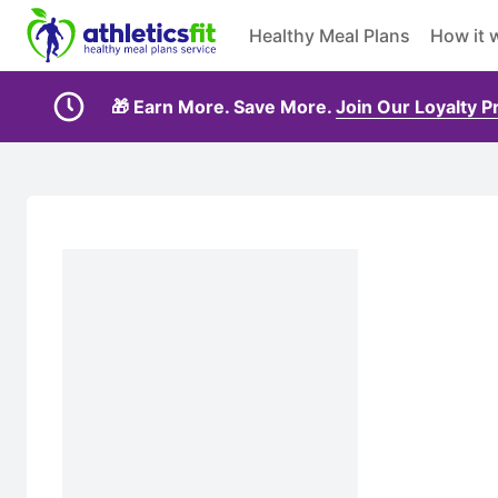
Healthy Meal Plans
How it 
🎁 Earn More. Save More.
Join Our Loyalty 