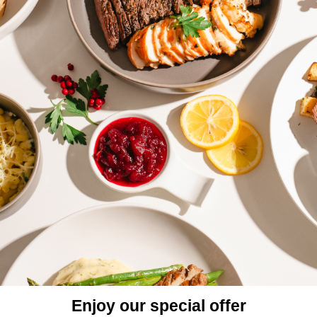
Enjoy our special offer