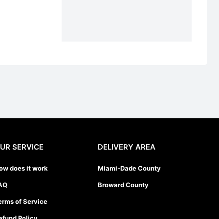
UR SERVICE
DELIVERY AREA
ow does it work
Miami-Dade County
AQ
Broward County
erms of Service
efund Policy