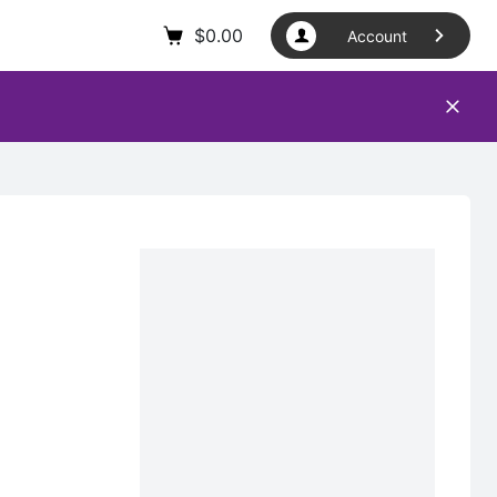
$
0.00
Account