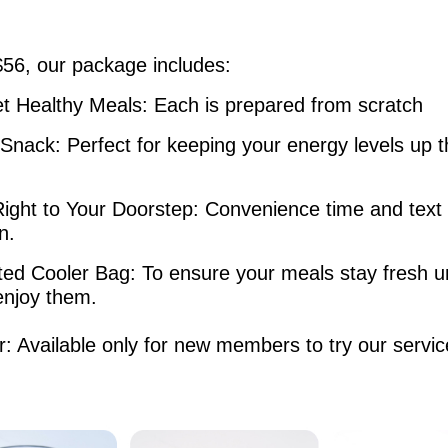
$56, our package includes:
t Healthy Meals: Each is prepared from scratch
 Snack: Perfect for keeping your energy levels up 
Right to Your Doorstep: Convenience time and text
ion.
ted Cooler Bag: To ensure your meals stay fresh un
enjoy them.
r: Available only for new members to try our servic