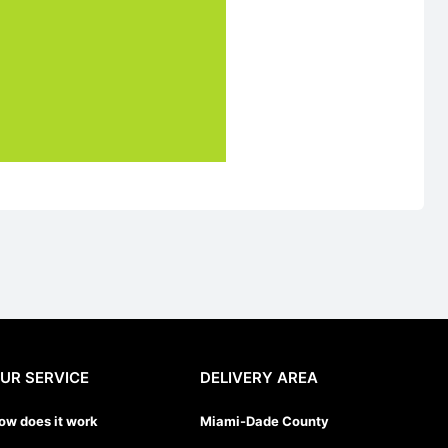
UR SERVICE
DELIVERY AREA
ow does it work
Miami-Dade County