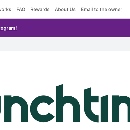
works
FAQ
Rewards
About Us
Email to the owner
Program!