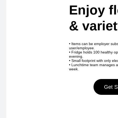
Enjoy fl
& variet
• Items can be employer subs
user/employee.
• Fridge holds 100 healthy o
evening.
• Small footprint with only ele
• Lunchtime team manages and 
week.
Get S