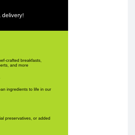
 delivery!
hef-crafted breakfasts,
serts, and more
s
an ingredients to life in our
cial preservatives, or added