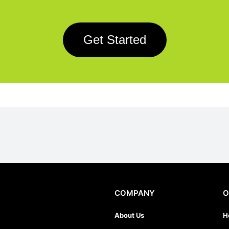
Get Started
COMPANY
O
About Us
H