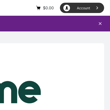
$
0.00
Account