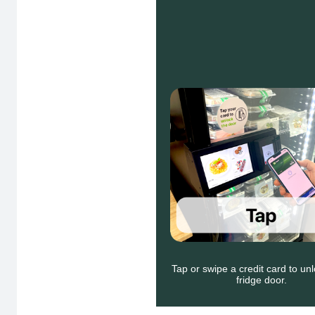
Tap or swipe a credit card to u
fridge door.