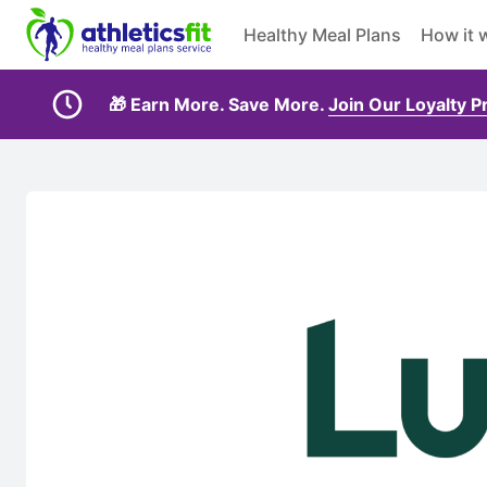
Healthy Meal Plans
How it 
🎁 Earn More. Save More.
Join Our Loyalty 