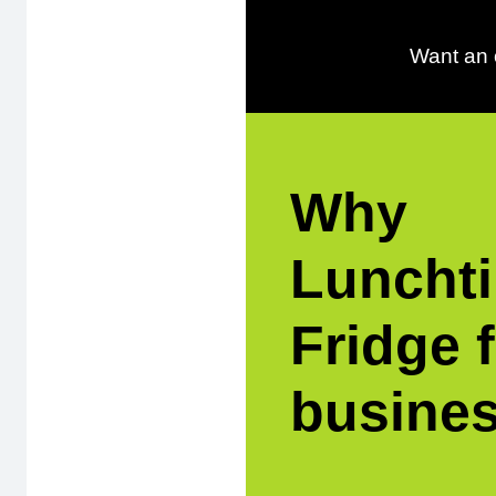
Want an o
Why
Luncht
Fridge 
busine