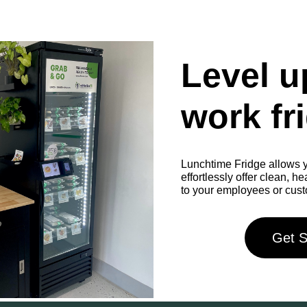
Level u
work fr
Lunchtime Fridge allows y
effortlessly offer clean, h
to your employees or cus
Get S