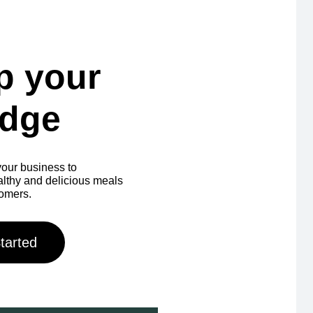
p your
idge
our business to
ealthy and delicious meals
tomers.
tarted