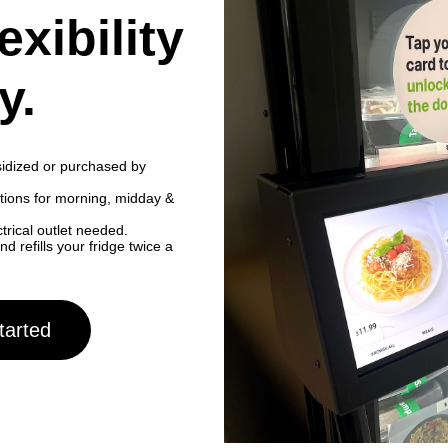
exibility
y.
idized or purchased by
ptions for morning, midday &
ctrical outlet needed.
refills your fridge twice a
tarted