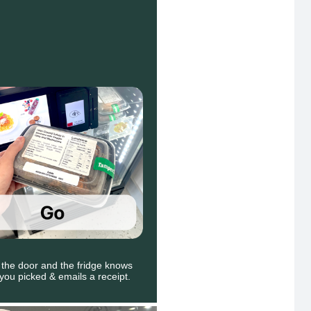
 the door and the fridge knows
you picked & emails a receipt.