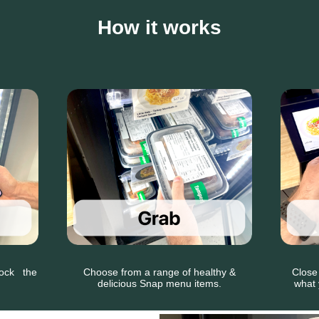
How it works
nlock the
Choose from a range of healthy &
Close
delicious Snap menu items.
what 