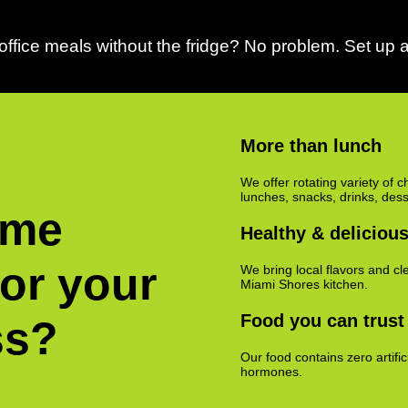
ffice meals without the fridge? No problem. Set up a
More than lunch
We offer rotating variety of c
lunches, snacks, drinks, des
ime
Healthy & deliciou
for your
We bring local flavors and cle
Miami Shores kitchen.
Food you can trust
ss?
Our food contains zero artifi
hormones.