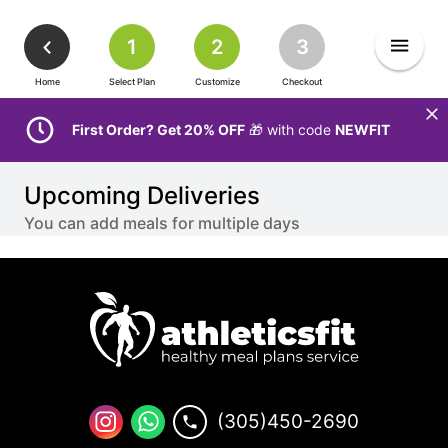
1
2
3
Home
Select Plan
Customize
Checkout
First Order? Get 20% OFF
🎁 with code
NEWFIT
Upcoming Deliveries
You can add meals for multiple days
(305)450-2690