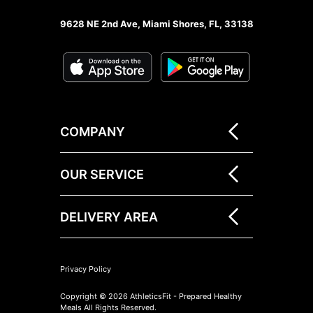
9628 NE 2nd Ave, Miami Shores, FL, 33138
COMPANY
OUR SERVICE
DELIVERY AREA
Privacy Policy
Copyright © 2026 AthleticsFit - Prepared Healthy
Meals All Rights Reserved.