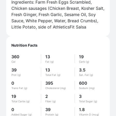
Ingredients: Farm Fresh Eggs Scrambled,
Chicken sausages (Chicken Breast, Kosher Salt,
Fresh Ginger, Fresh Garlic, Sesame Oil, Soy
Sauce, White Pepper, Water, Bread Crumbs),
Little Potato, side of AthleticsFit Salsa
Nutrition Facts
360
13
19
Cal
Fat (g)
Carb (g)
39
13
3.5
Prot (g)
Total Fat (g)
Sat. Fat (g)
0
395
600
Trans Fat (g)
Cholesterol (mg)
Sodium (mg)
19
2
3
Total Carbs (g)
Fiber (g)
Total Sugar (g)
0
39
1.8
Added Sugar (g)
Protein (g)
Vitamin D (mcg)