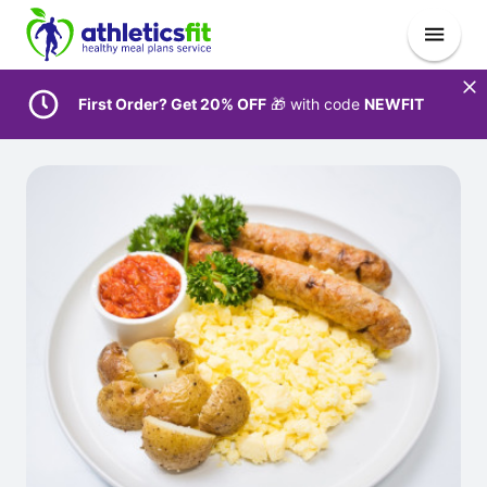
First Order? Get 20% OFF
🎁 with code
NEWFIT