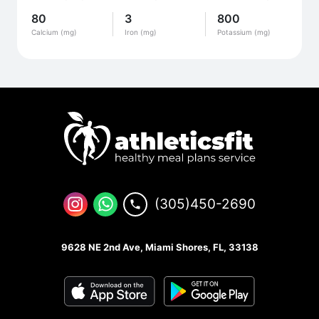
80
3
800
Calcium (mg)
Iron (mg)
Potassium (mg)
(305)450-2690
9628 NE 2nd Ave, Miami Shores, FL, 33138