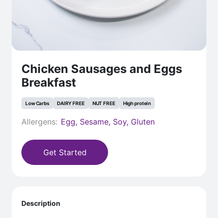
Chicken Sausages and Eggs
Breakfast
Low Carbs
DAIRY FREE
NUT FREE
High protein
Allergens:
Egg, Sesame, Soy, Gluten
Get Started
Description