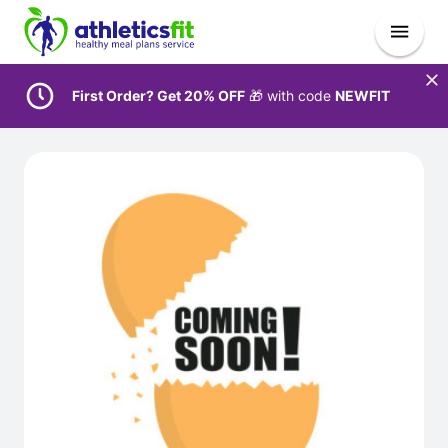
First Order? Get 20% OFF
🎁 with code
NEWFIT