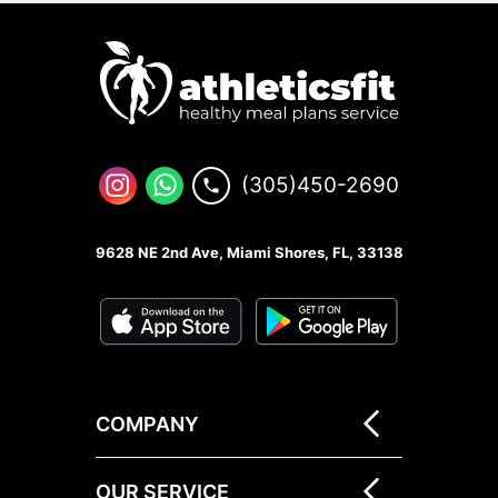
(305)450-2690
9628 NE 2nd Ave, Miami Shores, FL, 33138
COMPANY
OUR SERVICE