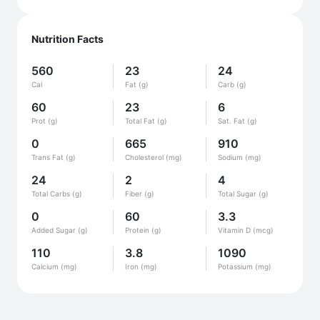
Nutrition Facts
560
23
24
Cal
Fat (g)
Carb (g)
60
23
6
Prot (g)
Total Fat (g)
Sat. Fat (g)
0
665
910
Trans Fat (g)
Cholesterol (mg)
Sodium (mg)
24
2
4
Total Carbs (g)
Fiber (g)
Total Sugar (g)
0
60
3.3
Added Sugar (g)
Protein (g)
Vitamin D (mcg)
110
3.8
1090
Calcium (mg)
Iron (mg)
Potassium (mg)