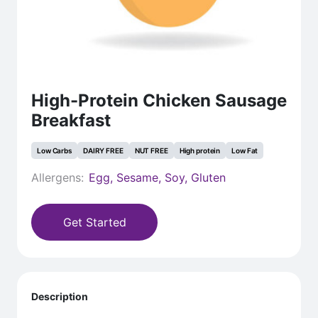
High-Protein Chicken Sausage
Breakfast
Low Carbs
DAIRY FREE
NUT FREE
High protein
Low Fat
Allergens:
Egg, Sesame, Soy, Gluten
Get Started
Description