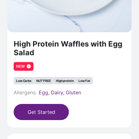
High Protein Waffles with Egg
Salad
NEW
Low Carbs
NUT FREE
High protein
Low Fat
Allergens:
Egg, Dairy, Gluten
Get Started