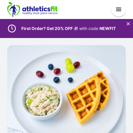
First Order? Get 20% OFF
🎁 with code
NEWFIT