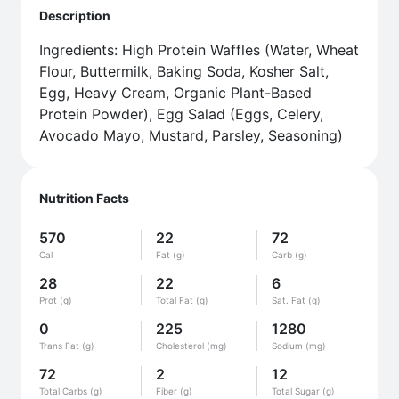
Description
Ingredients: High Protein Waffles (Water, Wheat
Flour, Buttermilk, Baking Soda, Kosher Salt,
Egg, Heavy Cream, Organic Plant-Based
Protein Powder), Egg Salad (Eggs, Celery,
Avocado Mayo, Mustard, Parsley, Seasoning)
Nutrition Facts
570
22
72
Cal
Fat (g)
Carb (g)
28
22
6
Prot (g)
Total Fat (g)
Sat. Fat (g)
0
225
1280
Trans Fat (g)
Cholesterol (mg)
Sodium (mg)
72
2
12
Total Carbs (g)
Fiber (g)
Total Sugar (g)