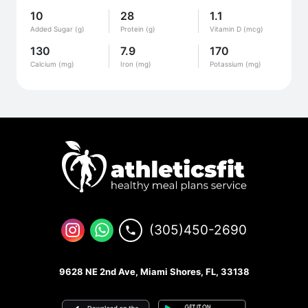
10
28
1.1
Added Sugar (g)
Protein (g)
Vitamin D (mcg)
130
7.9
170
Calcium (mg)
Iron (mg)
Potassium (mg)
(305)450-2690
9628 NE 2nd Ave, Miami Shores, FL, 33138