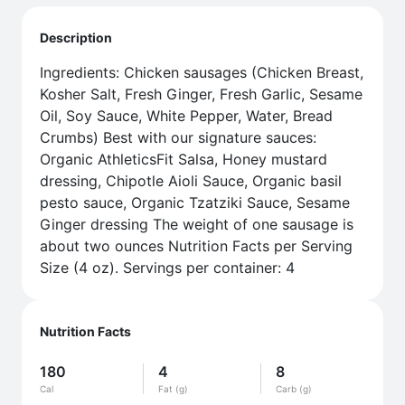
Description
Ingredients: Chicken sausages (Chicken Breast,
Kosher Salt, Fresh Ginger, Fresh Garlic, Sesame
Oil, Soy Sauce, White Pepper, Water, Bread
Crumbs) Best with our signature sauces:
Organic AthleticsFit Salsa, Honey mustard
dressing, Chipotle Aioli Sauce, Organic basil
pesto sauce, Organic Tzatziki Sauce, Sesame
Ginger dressing The weight of one sausage is
about two ounces Nutrition Facts per Serving
Size (4 oz). Servings per container: 4
Nutrition Facts
180
4
8
Cal
Fat (g)
Carb (g)