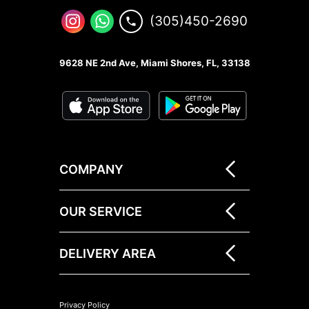
(305)450-2690
9628 NE 2nd Ave, Miami Shores, FL, 33138
COMPANY
OUR SERVICE
DELIVERY AREA
Privacy Policy