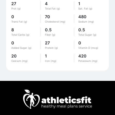
27
4
1
Prot (g)
Total Fat (g)
Sat. Fat (g)
0
70
480
Trans Fat (g)
Cholesterol (mg)
Sodium (mg)
8
0.5
0.5
Total Carbs (g)
Fiber (g)
Total Sugar (g)
0
27
0
Added Sugar (g)
Protein (g)
Vitamin D (mcg)
20
1
420
Calcium (mg)
Iron (mg)
Potassium (mg)