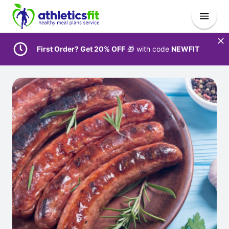
First Order? Get 20% OFF
🎁 with code
NEWFIT