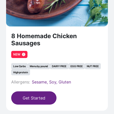
8 Homemade Chicken
Sausages
NEW
Low Carbs
Menu by pound
DAIRY FREE
EGG FREE
NUT FREE
High protein
Allergens:
Sesame, Soy, Gluten
Get Started