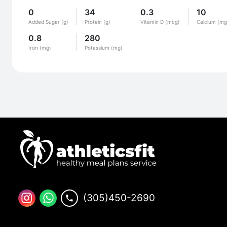
0
34
0.3
10
Added Sugar (g)
Protein (g)
Vitamin D (mcg)
Calcium (mg
0.8
280
Iron (mg)
Potassium (mg)
(305)450-2690