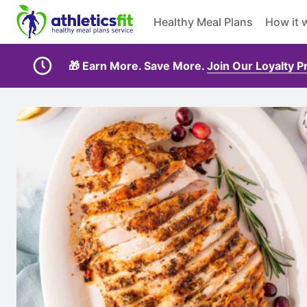
Healthy Meal Plans
How it 
🎁 Earn More. Save More.
Join Our Loyalty 