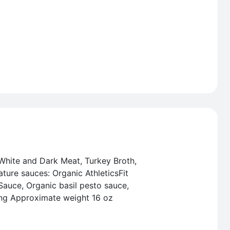
White and Dark Meat, Turkey Broth,
ature sauces: Organic AthleticsFit
Sauce, Organic basil pesto sauce,
ing Approximate weight 16 oz