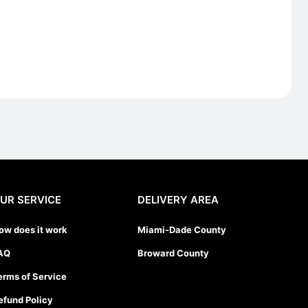
UR SERVICE
DELIVERY AREA
ow does it work
Miami-Dade County
AQ
Broward County
erms of Service
efund Policy