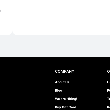
)
COMPANY
O
About Us
H
Blog
F
We are Hiring!
T
Buy Gift Card
R