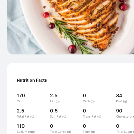
Nutrition Facts
170
2.5
0
34
Cal
Fat (g)
Carb (g)
Prot (g)
2.5
0.5
0
90
Total Fat (g)
Sat. Fat (g)
Trans Fat (g)
Cholesterol 
110
0
0
0
Sodium (mg)
Total Carbs (g)
Fiber (g)
Total Sugar 