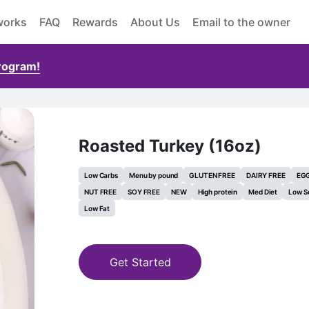
works
FAQ
Rewards
About Us
Email to the owner
Program!
Roasted Turkey (16oz)
Low Carbs
Menu by pound
GLUTEN FREE
DAIRY FREE
EGG
NUT FREE
SOY FREE
NEW
High protein
Med Diet
Low S
Low Fat
Get Started