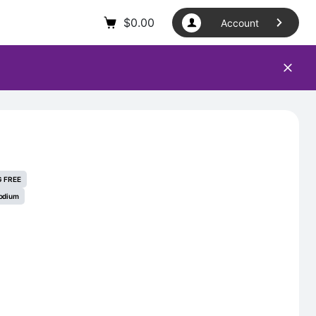
$
0.00
Account
 FREE
odium