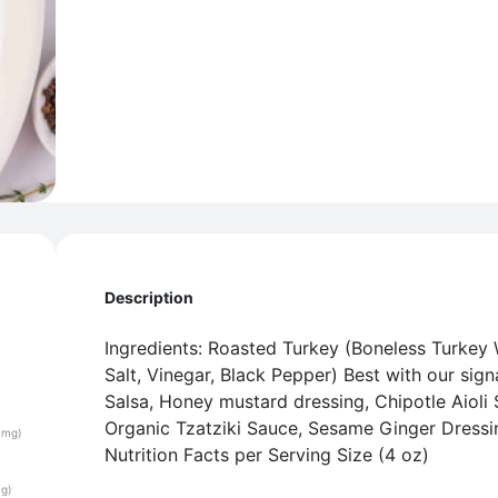
Description
Ingredients: Roasted Turkey (Boneless Turkey 
Salt, Vinegar, Black Pepper) Best with our sign
Salsa, Honey mustard dressing, Chipotle Aioli 
Organic Tzatziki Sauce, Sesame Ginger Dress
(mg)
Nutrition Facts per Serving Size (4 oz)
(g)