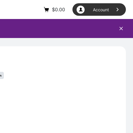
$
0.00
Account
in