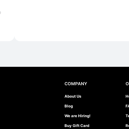
)
COMPANY
O
About Us
H
Blog
F
We are Hiring!
T
Buy Gift Card
R