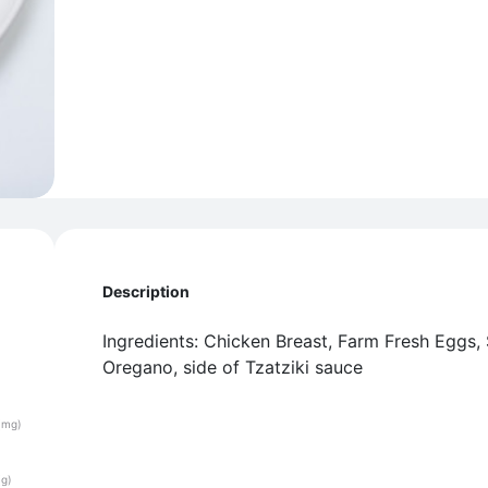
Description
Ingredients: Chicken Breast, Farm Fresh Eggs,
Oregano, side of Tzatziki sauce
(mg)
(g)