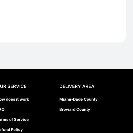
UR SERVICE
DELIVERY AREA
ow does it work
Miami-Dade County
AQ
Broward County
erms of Service
efund Policy