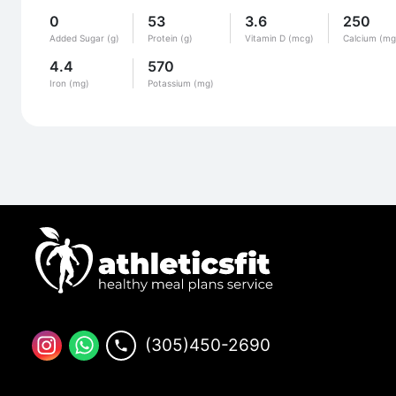
0
53
3.6
250
Added Sugar (g)
Protein (g)
Vitamin D (mcg)
Calcium (mg
4.4
570
Iron (mg)
Potassium (mg)
(305)450-2690