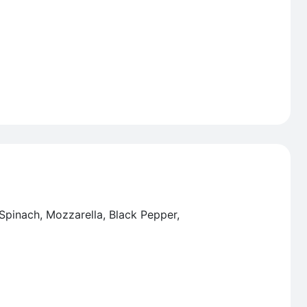
 Spinach, Mozzarella, Black Pepper,