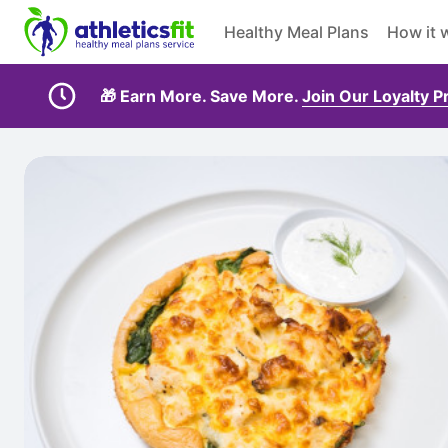
Healthy Meal Plans
How it 
🎁 Earn More. Save More.
Join Our Loyalty 