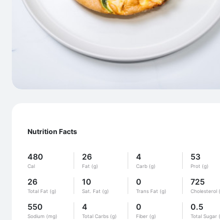
Nutrition Facts
480
26
4
53
Cal
Fat (g)
Carb (g)
Prot (g)
26
10
0
725
Total Fat (g)
Sat. Fat (g)
Trans Fat (g)
Cholesterol 
550
4
0
0.5
Sodium (mg)
Total Carbs (g)
Fiber (g)
Total Sugar 