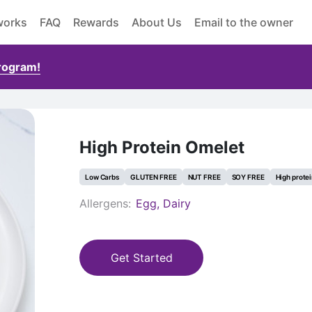
works
FAQ
Rewards
About Us
Email to the owner
Program!
High Protein Omelet
Low Carbs
GLUTEN FREE
NUT FREE
SOY FREE
High prote
Allergens:
Egg, Dairy
Get Started