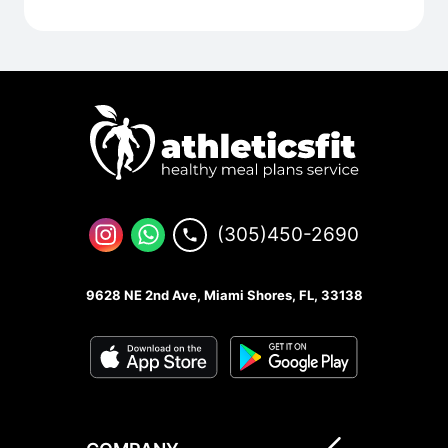
(305)450-2690
9628 NE 2nd Ave, Miami Shores, FL, 33138