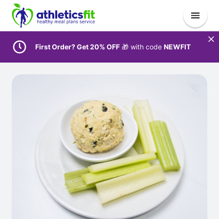
First Order? Get 20% OFF
🎁 with code
NEWFIT