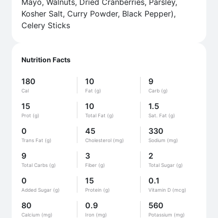
Mayo, Walnuts, Dried Cranberries, Parsley,
Kosher Salt, Curry Powder, Black Pepper),
Celery Sticks
Nutrition Facts
180
10
9
Cal
Fat (g)
Carb (g)
15
10
1.5
Prot (g)
Total Fat (g)
Sat. Fat (g)
0
45
330
Trans Fat (g)
Cholesterol (mg)
Sodium (mg)
9
3
2
Total Carbs (g)
Fiber (g)
Total Sugar (g)
0
15
0.1
Added Sugar (g)
Protein (g)
Vitamin D (mcg)
80
0.9
560
Calcium (mg)
Iron (mg)
Potassium (mg)