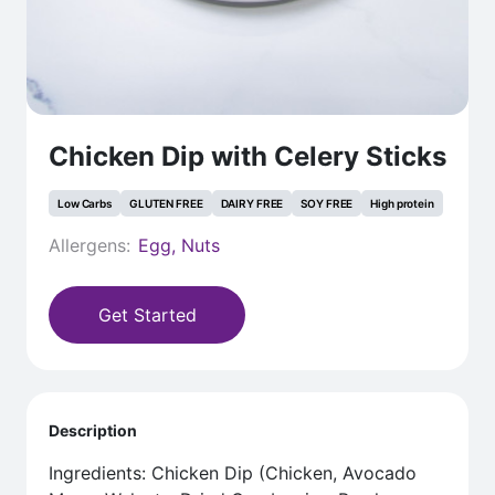
Chicken Dip with Celery Sticks
Low Carbs
GLUTEN FREE
DAIRY FREE
SOY FREE
High protein
Allergens:
Egg, Nuts
Get Started
Description
Ingredients: Chicken Dip (Chicken, Avocado