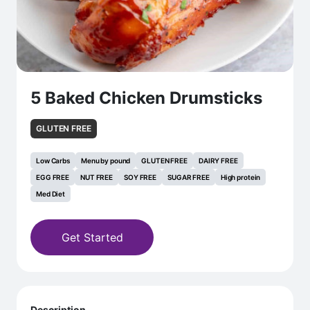
5 Baked Chicken Drumsticks
GLUTEN FREE
Low Carbs
Menu by pound
GLUTEN FREE
DAIRY FREE
EGG FREE
NUT FREE
SOY FREE
SUGAR FREE
High protein
Med Diet
Get Started
Description