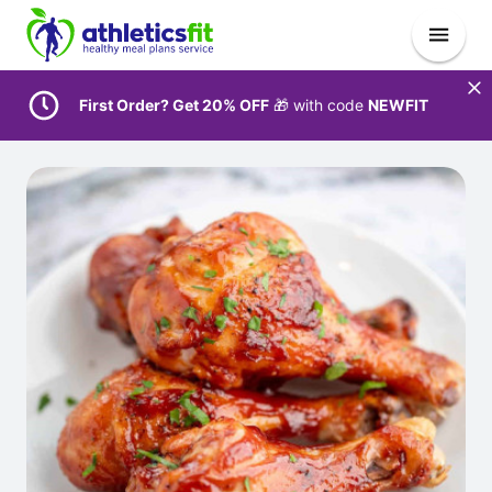
First Order? Get 20% OFF
🎁 with code
NEWFIT