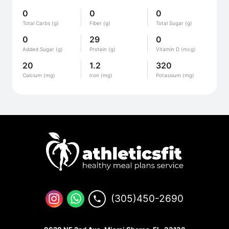
0
0
0
Total Carbs (g)
Fiber (g)
Total Sugar (g)
0
29
0
Added Sugar (g)
Protein (g)
Vitamin D (mcg)
20
1.2
320
Calcium (mg)
Iron (mg)
Potassium (mg)
(305)450-2690