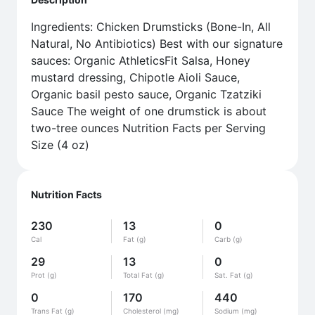
Ingredients: Chicken Drumsticks (Bone-In, All
Natural, No Antibiotics) Best with our signature
sauces: Organic AthleticsFit Salsa, Honey
mustard dressing, Chipotle Aioli Sauce,
Organic basil pesto sauce, Organic Tzatziki
Sauce The weight of one drumstick is about
two-tree ounces Nutrition Facts per Serving
Size (4 oz)
Nutrition Facts
230
13
0
Cal
Fat (g)
Carb (g)
29
13
0
Prot (g)
Total Fat (g)
Sat. Fat (g)
0
170
440
Trans Fat (g)
Cholesterol (mg)
Sodium (mg)