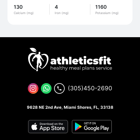
130
4
1160
Calcium (mg)
Iron (mg)
Potassium (mg)
(305)450-2690
9628 NE 2nd Ave, Miami Shores, FL, 33138