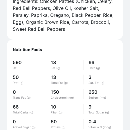
Ingredients: Chicken Patties (Chicken, Celery,
Red Bell Peppers, Olive Oil, Kosher Salt,
Parsley, Paprika, Oregano, Black Pepper, Rice,
Egg), Organic Brown Rice, Carrots, Broccoli,
Sweet Red Bell Peppers
Nutrition Facts
590
13
66
Cal
Fat (g)
Carb (g)
50
13
3
Prot (g)
Total Fat (g)
Sat. Fat (g)
0
150
650
Trans Fat (g)
Cholesterol (mg)
Sodium (mg)
66
10
9
Total Carbs (g)
Fiber (g)
Total Sugar (g)
0
50
0.4
Added Sugar (g)
Protein (g)
Vitamin D (mcg)