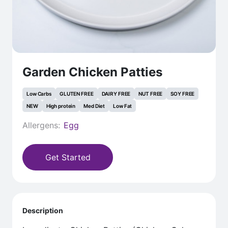
Garden Chicken Patties
Low Carbs
GLUTEN FREE
DAIRY FREE
NUT FREE
SOY FREE
NEW
High protein
Med Diet
Low Fat
Allergens:
Egg
Get Started
Description