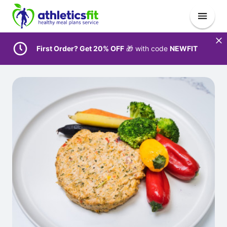
First Order? Get 20% OFF
🎁 with code
NEWFIT