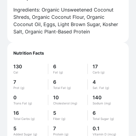
Ingredients: Organic Unsweetened Coconut
Shreds, Organic Coconut Flour, Organic
Coconut Oil, Eggs, Light Brown Sugar, Kosher
Salt, Organic Plant-Based Protein
Nutrition Facts
130
6
17
Cal
Fat (g)
Carb (g)
7
6
4
Prot (g)
Total Fat (g)
Sat. Fat (g)
0
10
140
Trans Fat (g)
Cholesterol (mg)
Sodium (mg)
16
5
6
Total Carbs (g)
Fiber (g)
Total Sugar (g)
5
7
0.1
Added Sugar (g)
Protein (g)
Vitamin D (mcg)