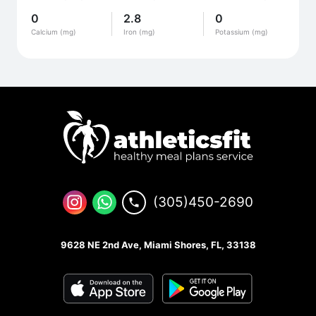
0
2.8
0
Calcium (mg)
Iron (mg)
Potassium (mg)
(305)450-2690
9628 NE 2nd Ave, Miami Shores, FL, 33138