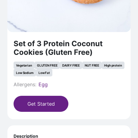
Set of 3 Protein Coconut
Cookies (Gluten Free)
Vegetarian
GLUTEN FREE
DAIRY FREE
NUT FREE
High protein
Low Sodium
Low Fat
Allergens:
Egg
Get Started
Description