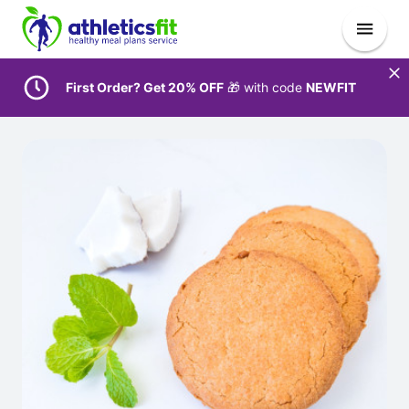
First Order? Get 20% OFF
🎁 with code
NEWFIT