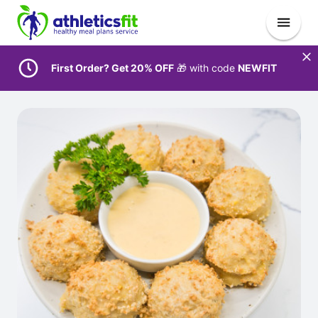
First Order? Get 20% OFF
🎁 with code
NEWFIT