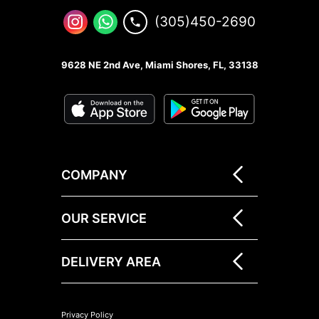
(305)450-2690
9628 NE 2nd Ave, Miami Shores, FL, 33138
COMPANY
OUR SERVICE
DELIVERY AREA
Privacy Policy