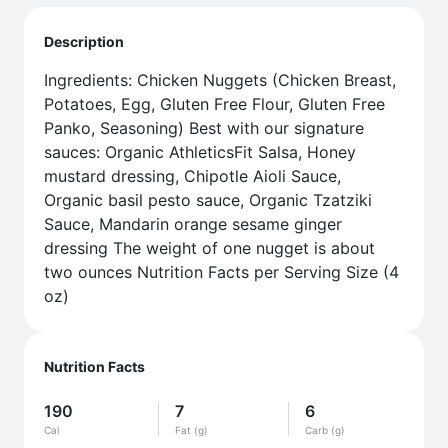
Description
Ingredients: Chicken Nuggets (Chicken Breast,
Potatoes, Egg, Gluten Free Flour, Gluten Free
Panko, Seasoning) Best with our signature
sauces: Organic AthleticsFit Salsa, Honey
mustard dressing, Chipotle Aioli Sauce,
Organic basil pesto sauce, Organic Tzatziki
Sauce, Mandarin orange sesame ginger
dressing The weight of one nugget is about
two ounces Nutrition Facts per Serving Size (4
oz)
Nutrition Facts
190
7
6
Cal
Fat (g)
Carb (g)