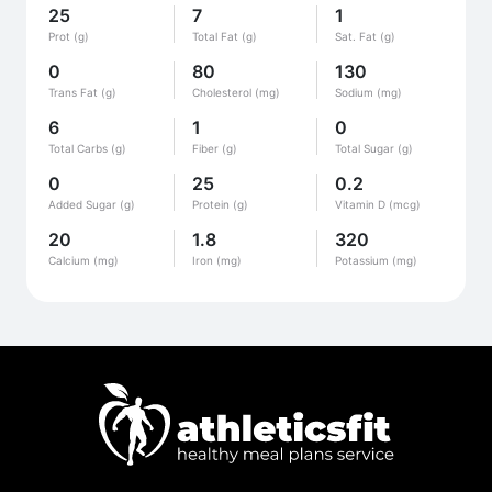
25
7
1
Prot (g)
Total Fat (g)
Sat. Fat (g)
0
80
130
Trans Fat (g)
Cholesterol (mg)
Sodium (mg)
6
1
0
Total Carbs (g)
Fiber (g)
Total Sugar (g)
0
25
0.2
Added Sugar (g)
Protein (g)
Vitamin D (mcg)
20
1.8
320
Calcium (mg)
Iron (mg)
Potassium (mg)