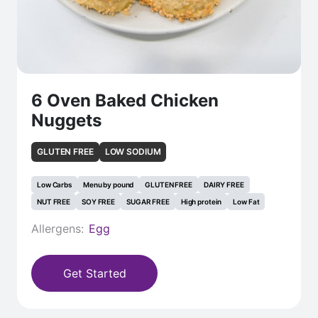
6 Oven Baked Chicken
Nuggets
GLUTEN FREE
LOW SODIUM
Low Carbs
Menu by pound
GLUTEN FREE
DAIRY FREE
NUT FREE
SOY FREE
SUGAR FREE
High protein
Low Fat
Allergens:
Egg
Get Started