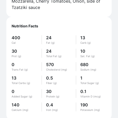
Mozzarella, Cherry Tomatoes, Onion, side of
Tzatziki sauce
Nutrition Facts
400
24
13
Cal
Fat (g)
Carb (g)
30
24
10
Prot (g)
Total Fat (g)
Sat. Fat (g)
0
570
680
Trans Fat (g)
Cholesterol (mg)
Sodium (mg)
13
0.5
1
Total Carbs (g)
Fiber (g)
Total Sugar (g)
0
30
0.1
Added Sugar (g)
Protein (g)
Vitamin D (mcg)
140
0.4
190
Calcium (mg)
Iron (mg)
Potassium (mg)