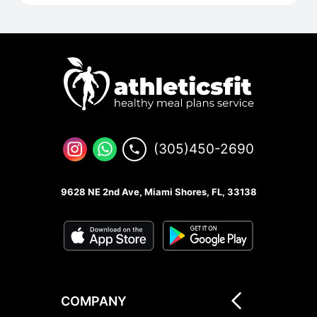
(305)450-2690
9628 NE 2nd Ave, Miami Shores, FL, 33138
COMPANY