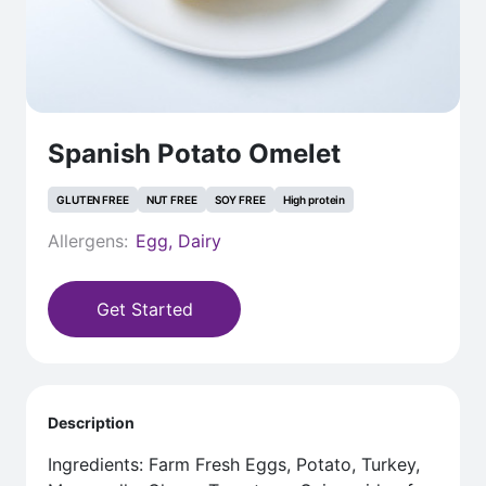
Spanish Potato Omelet
GLUTEN FREE
NUT FREE
SOY FREE
High protein
Allergens:
Egg, Dairy
Get Started
Description
Ingredients: Farm Fresh Eggs, Potato, Turkey,