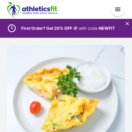
First Order? Get 20% OFF
🎁 with code
NEWFIT