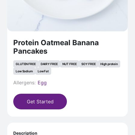
Protein Oatmeal Banana
Pancakes
GLUTEN FREE
DAIRY FREE
NUT FREE
SOY FREE
High protein
Low Sodium
Low Fat
Allergens:
Egg
Get Started
Description