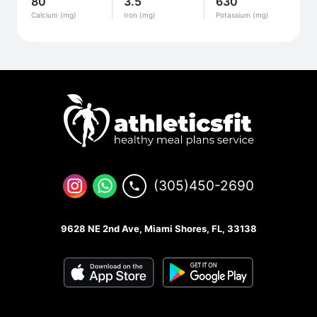
80
3.5
630
Calcium (mg)
Iron (mg)
Potassium (mg)
(305)450-2690
9628 NE 2nd Ave, Miami Shores, FL, 33138