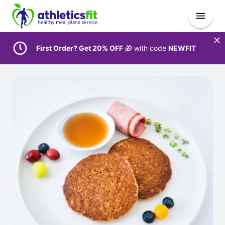
First Order? Get 20% OFF
🎁 with code
NEWFIT