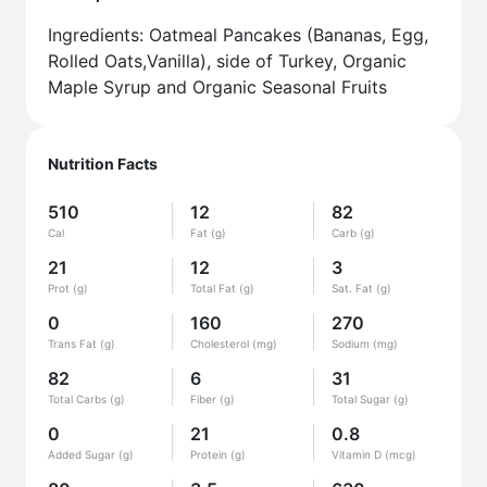
Ingredients: Oatmeal Pancakes (Bananas, Egg,
Rolled Oats,Vanilla), side of Turkey, Organic
Maple Syrup and Organic Seasonal Fruits
Nutrition Facts
510
12
82
Cal
Fat (g)
Carb (g)
21
12
3
Prot (g)
Total Fat (g)
Sat. Fat (g)
0
160
270
Trans Fat (g)
Cholesterol (mg)
Sodium (mg)
82
6
31
Total Carbs (g)
Fiber (g)
Total Sugar (g)
0
21
0.8
Added Sugar (g)
Protein (g)
Vitamin D (mcg)