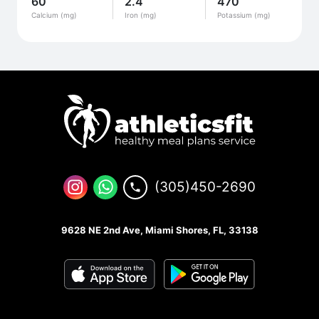
60
2.4
470
Calcium (mg)
Iron (mg)
Potassium (mg)
(305)450-2690
9628 NE 2nd Ave, Miami Shores, FL, 33138