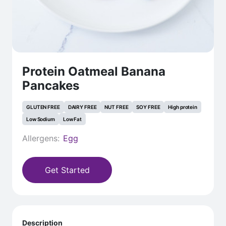
Protein Oatmeal Banana
Pancakes
GLUTEN FREE
DAIRY FREE
NUT FREE
SOY FREE
High protein
Low Sodium
Low Fat
Allergens:
Egg
Get Started
Description