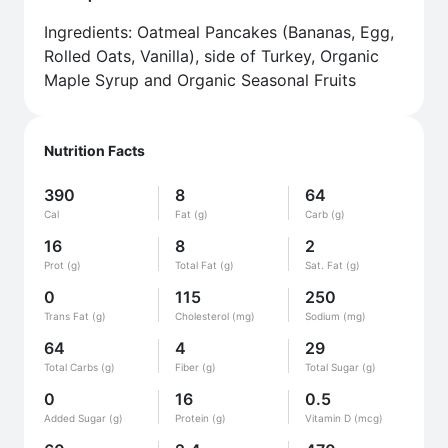
Ingredients: Oatmeal Pancakes (Bananas, Egg,
Rolled Oats, Vanilla), side of Turkey, Organic
Maple Syrup and Organic Seasonal Fruits
Nutrition Facts
390
8
64
Cal
Fat (g)
Carb (g)
16
8
2
Prot (g)
Total Fat (g)
Sat. Fat (g)
0
115
250
Trans Fat (g)
Cholesterol (mg)
Sodium (mg)
64
4
29
Total Carbs (g)
Fiber (g)
Total Sugar (g)
0
16
0.5
Added Sugar (g)
Protein (g)
Vitamin D (mcg)