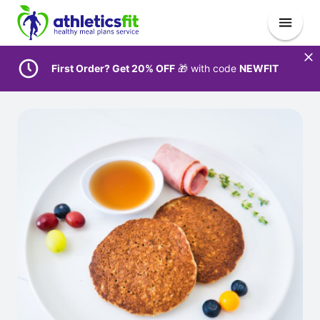
First Order? Get 20% OFF
🎁 with code
NEWFIT