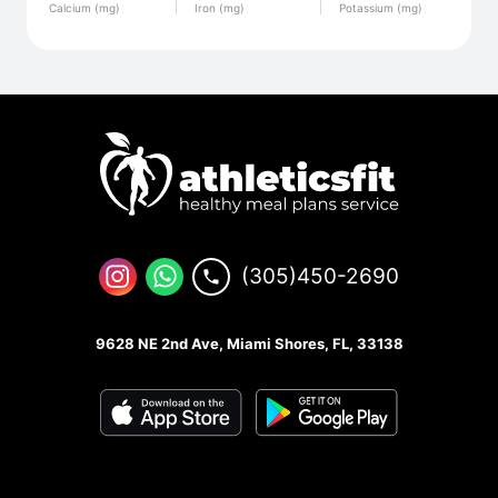
Calcium (mg)
Iron (mg)
Potassium (mg)
(305)450-2690
9628 NE 2nd Ave, Miami Shores, FL, 33138