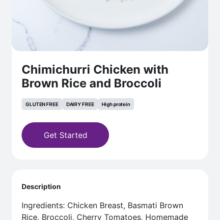
Chimichurri Chicken with
Brown Rice and Broccoli
GLUTEN FREE
DAIRY FREE
High protein
Get Started
Description
Ingredients: Chicken Breast, Basmati Brown
Rice, Broccoli, Cherry Tomatoes, Homemade