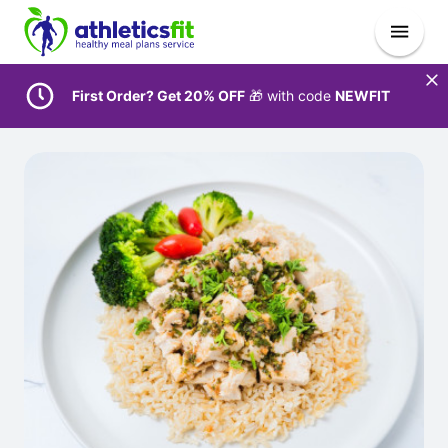
First Order? Get 20% OFF
🎁 with code
NEWFIT