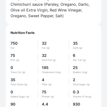
Chimichurri sauce (Parsley, Oregano, Garlic,
Olive oil Extra Virgin, Red Wine Vinegar,
Oregano, Sweet Pepper, Salt)
Nutrition Facts
750
32
35
Cal
Fat (g)
Carb (g)
75
32
6
Prot (g)
Total Fat (g)
Sat. Fat (g)
0
195
25
Trans Fat (g)
Cholesterol (mg)
Sodium (mg)
35
4
2
Total Carbs (g)
Fiber (g)
Total Sugar (g)
0
75
0.3
Added Sugar (g)
Protein (g)
Vitamin D (mcg)
90
4.4
930