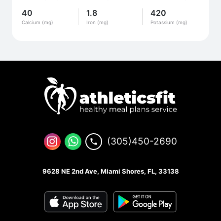
40
1.8
420
Calcium (mg)
Iron (mg)
Potassium (mg)
(305)450-2690
9628 NE 2nd Ave, Miami Shores, FL, 33138