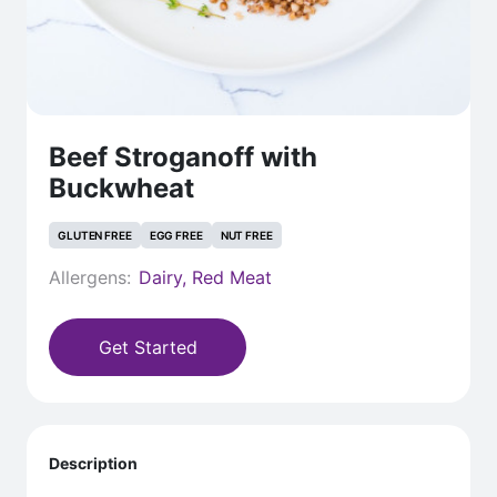
Beef Stroganoff with
Buckwheat
GLUTEN FREE
EGG FREE
NUT FREE
Allergens:
Dairy, Red Meat
Get Started
Description