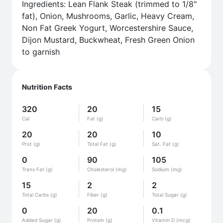
Ingredients: Lean Flank Steak (trimmed to 1/8"
fat), Onion, Mushrooms, Garlic, Heavy Cream,
Non Fat Greek Yogurt, Worcestershire Sauce,
Dijon Mustard, Buckwheat, Fresh Green Onion
to garnish
Nutrition Facts
320
20
15
Cal
Fat (g)
Carb (g)
20
20
10
Prot (g)
Total Fat (g)
Sat. Fat (g)
0
90
105
Trans Fat (g)
Cholesterol (mg)
Sodium (mg)
15
2
2
Total Carbs (g)
Fiber (g)
Total Sugar (g)
0
20
0.1
Added Sugar (g)
Protein (g)
Vitamin D (mcg)