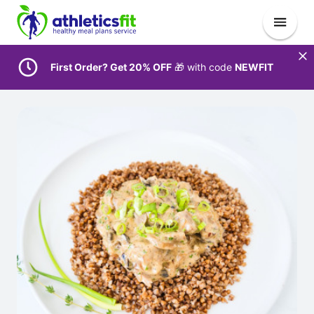
First Order? Get 20% OFF
🎁 with code
NEWFIT