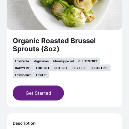
Organic Roasted Brussel
Sprouts (8oz)
Low Carbs
Vegetarian
Menu by pound
GLUTEN FREE
DAIRY FREE
EGG FREE
NUT FREE
SOY FREE
SUGAR FREE
Low Sodium
Low Fat
Get Started
Description