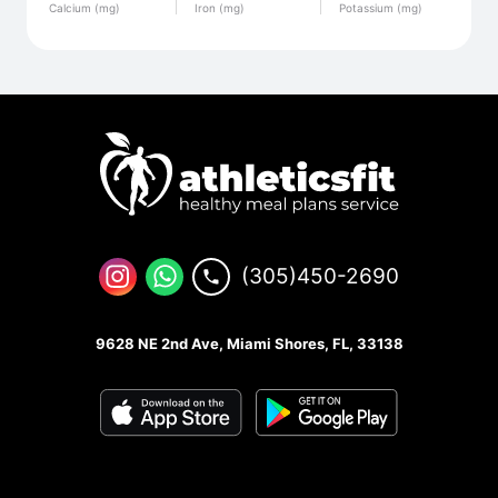
Calcium (mg)
Iron (mg)
Potassium (mg)
(305)450-2690
9628 NE 2nd Ave, Miami Shores, FL, 33138