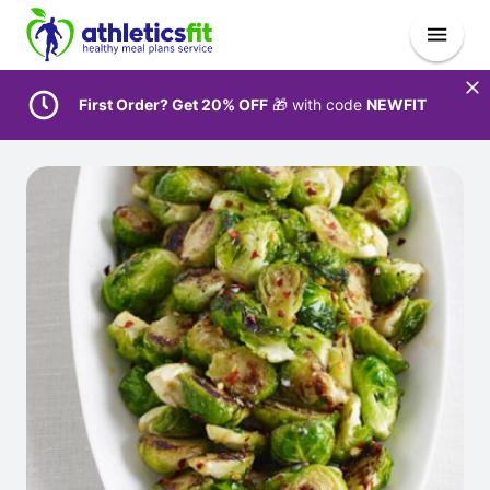
First Order? Get 20% OFF
🎁 with code
NEWFIT