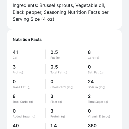
Ingredients: Brussel sprouts, Vegetable oil,
Black pepper, Seasoning Nutrition Facts per
Serving Size (4 oz)
Nutrition Facts
41
0.5
8
Cal
Fat (g)
Carb (g)
3
0.5
0
Prot (g)
Total Fat (g)
Sat. Fat (g)
0
0
24
Trans Fat (g)
Cholesterol (mg)
Sodium (mg)
8
3
2
Total Carbs (g)
Fiber (g)
Total Sugar (g)
0
3
0
Added Sugar (g)
Protein (g)
Vitamin D (mcg)
40
1.4
360