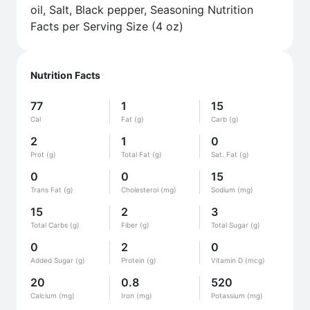
oil, Salt, Black pepper, Seasoning Nutrition
Facts per Serving Size (4 oz)
Nutrition Facts
77
1
15
Cal
Fat (g)
Carb (g)
2
1
0
Prot (g)
Total Fat (g)
Sat. Fat (g)
0
0
15
Trans Fat (g)
Cholesterol (mg)
Sodium (mg)
15
2
3
Total Carbs (g)
Fiber (g)
Total Sugar (g)
0
2
0
Added Sugar (g)
Protein (g)
Vitamin D (mcg)
20
0.8
520
Calcium (mg)
Iron (mg)
Potassium (mg)