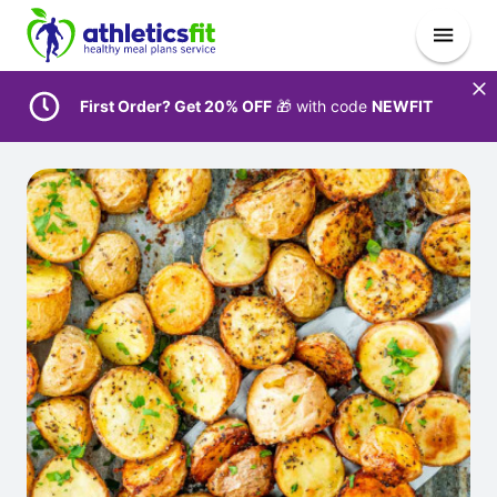
First Order? Get 20% OFF
🎁 with code
NEWFIT