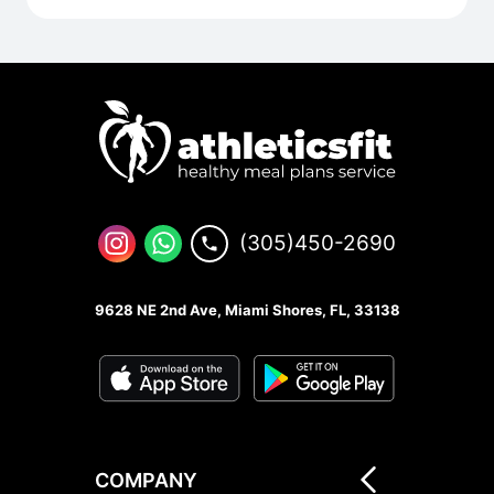
(305)450-2690
9628 NE 2nd Ave, Miami Shores, FL, 33138
COMPANY