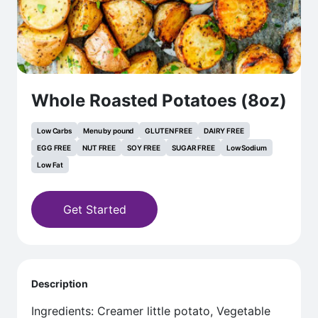
Whole Roasted Potatoes (8oz)
Low Carbs
Menu by pound
GLUTEN FREE
DAIRY FREE
EGG FREE
NUT FREE
SOY FREE
SUGAR FREE
Low Sodium
Low Fat
Get Started
Description
Ingredients: Creamer little potato, Vegetable