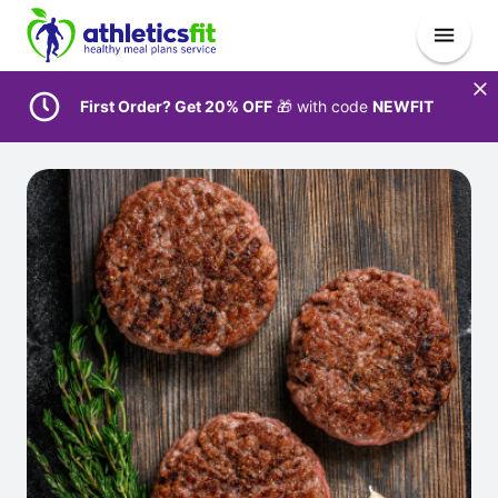
First Order? Get 20% OFF
🎁 with code
NEWFIT