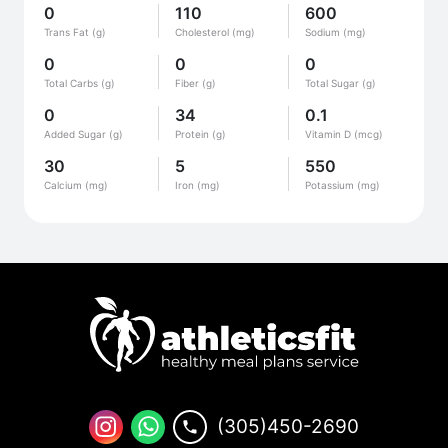
0
110
600
Trans Fat (g)
Cholesterol (mg)
Sodium (mg)
0
0
0
Total Carbs (g)
Fiber (g)
Total Sugar (g)
0
34
0.1
Added Sugar (g)
Protein (g)
Vitamin D (mcg)
30
5
550
Calcium (mg)
Iron (mg)
Potassium (mg)
(305)450-2690