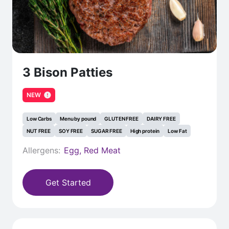
3 Bison Patties
NEW
Low Carbs
Menu by pound
GLUTEN FREE
DAIRY FREE
NUT FREE
SOY FREE
SUGAR FREE
High protein
Low Fat
Allergens:
Egg, Red Meat
Get Started