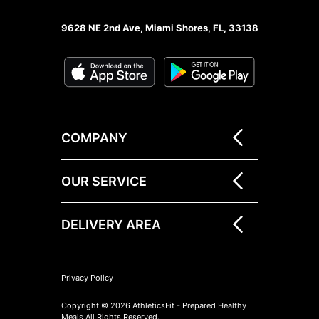
9628 NE 2nd Ave, Miami Shores, FL, 33138
COMPANY
OUR SERVICE
DELIVERY AREA
Privacy Policy
Copyright © 2026 AthleticsFit - Prepared Healthy
Meals All Rights Reserved.