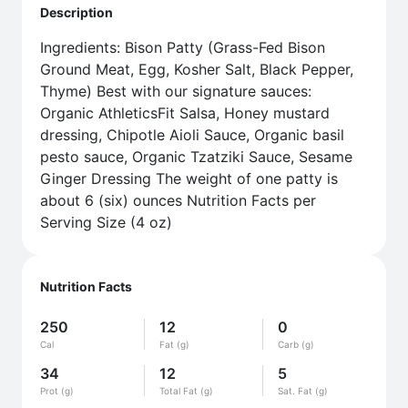
Description
Ingredients: Bison Patty (Grass-Fed Bison
Ground Meat, Egg, Kosher Salt, Black Pepper,
Thyme) Best with our signature sauces:
Organic AthleticsFit Salsa, Honey mustard
dressing, Chipotle Aioli Sauce, Organic basil
pesto sauce, Organic Tzatziki Sauce, Sesame
Ginger Dressing The weight of one patty is
about 6 (six) ounces Nutrition Facts per
Serving Size (4 oz)
Nutrition Facts
250
12
0
Cal
Fat (g)
Carb (g)
34
12
5
Prot (g)
Total Fat (g)
Sat. Fat (g)