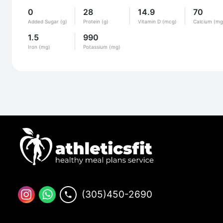
0
28
14.9
70
Added Sugar (g)
Protein (g)
Vitamin D (mcg)
Calcium (mg
1.5
990
Iron (mg)
Potassium (mg)
(305)450-2690