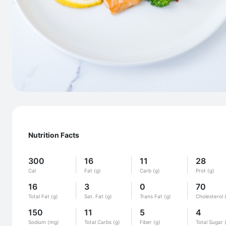
Nutrition Facts
300
16
11
28
Cal
Fat (g)
Carb (g)
Prot (g)
16
3
0
70
Total Fat (g)
Sat. Fat (g)
Trans Fat (g)
Cholesterol 
150
11
5
4
Sodium (mg)
Total Carbs (g)
Fiber (g)
Total Sugar 