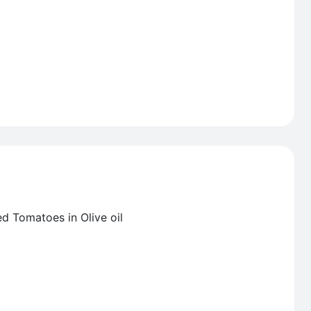
ed Tomatoes in Olive oil