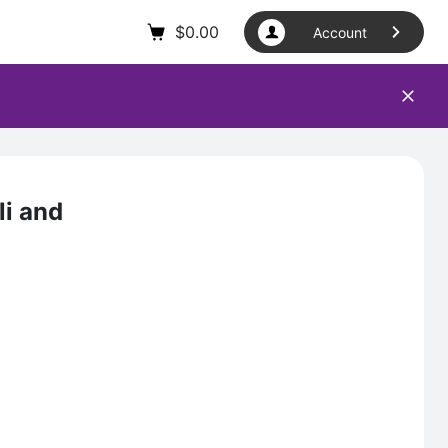
$
0.00
Account
li and