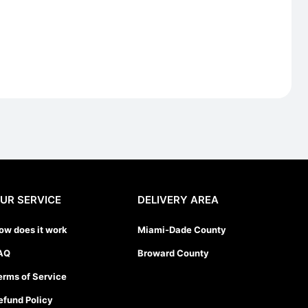
UR SERVICE
DELIVERY AREA
ow does it work
Miami-Dade County
AQ
Broward County
erms of Service
efund Policy