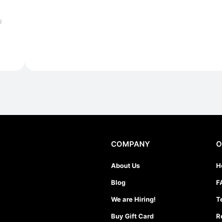
)
COMPANY
O
About Us
H
Blog
F
We are Hiring!
T
Buy Gift Card
R