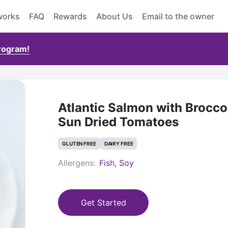
works
FAQ
Rewards
About Us
Email to the owner
Program!
Atlantic Salmon with Brocco
Sun Dried Tomatoes
GLUTEN FREE
DAIRY FREE
Allergens:
Fish, Soy
Get Started