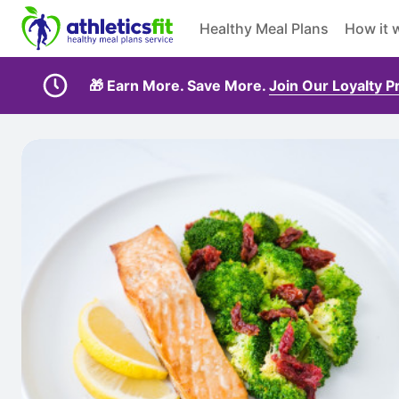
Healthy Meal Plans
How it 
🎁 Earn More. Save More.
Join Our Loyalty 