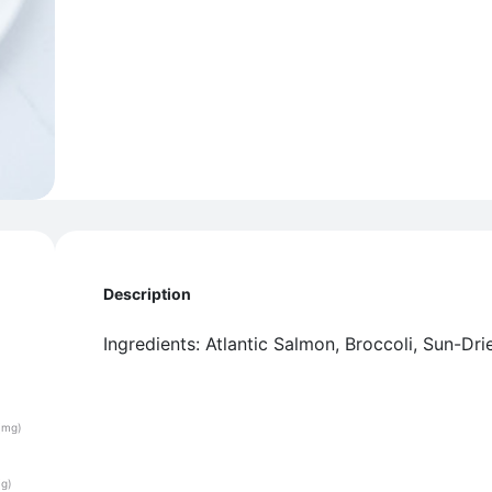
Description
Ingredients: Atlantic Salmon, Broccoli, Sun-Dri
(mg)
(g)