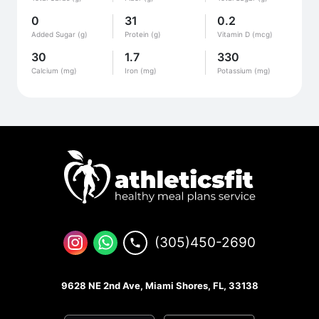
0
31
0.2
Added Sugar (g)
Protein (g)
Vitamin D (mcg)
30
1.7
330
Calcium (mg)
Iron (mg)
Potassium (mg)
(305)450-2690
9628 NE 2nd Ave, Miami Shores, FL, 33138