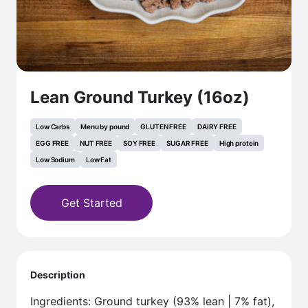
Lean Ground Turkey (16oz)
Low Carbs
Menu by pound
GLUTEN FREE
DAIRY FREE
EGG FREE
NUT FREE
SOY FREE
SUGAR FREE
High protein
Low Sodium
Low Fat
Get Started
Description
Ingredients: Ground turkey (93% lean | 7% fat),