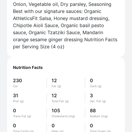
Onion, Vegetable oil, Dry parsley, Seasoning
Best with our signature sauces: Organic
AthleticsFit Salsa, Honey mustard dressing,
Chipotle Aioli Sauce, Organic basil pesto
sauce, Organic Tzatziki Sauce, Mandarin
orange sesame ginger dressing Nutrition Facts
per Serving Size (4 oz)
Nutrition Facts
230
12
0
Cal
Fat (g)
Carb (g)
31
12
3
Prot (g)
Total Fat (g)
Sat. Fat (g)
0
105
88
Trans Fat (g)
Cholesterol (mg)
Sodium (mg)
0
0
0
Total Carbs (g)
Fiber (g)
Total Sugar (g)