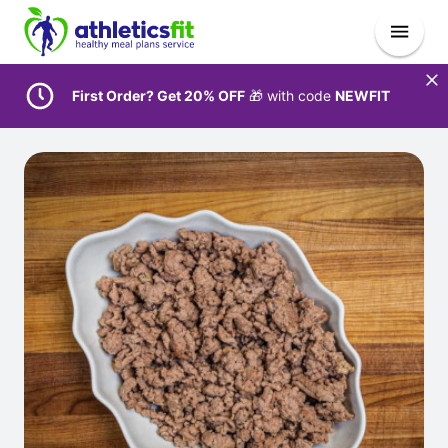
First Order? Get 20% OFF
🎁 with code
NEWFIT