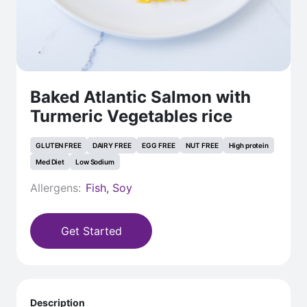
Baked Atlantic Salmon with
Turmeric Vegetables rice
GLUTEN FREE
DAIRY FREE
EGG FREE
NUT FREE
High protein
Med Diet
Low Sodium
Allergens:
Fish, Soy
Get Started
Description