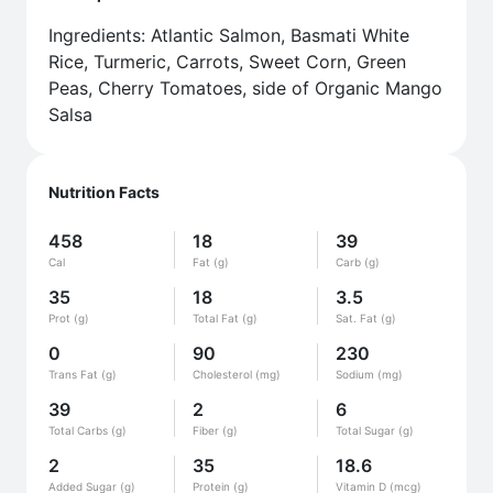
Ingredients: Atlantic Salmon, Basmati White
Rice, Turmeric, Carrots, Sweet Corn, Green
Peas, Cherry Tomatoes, side of Organic Mango
Salsa
Nutrition Facts
458
18
39
Cal
Fat (g)
Carb (g)
35
18
3.5
Prot (g)
Total Fat (g)
Sat. Fat (g)
0
90
230
Trans Fat (g)
Cholesterol (mg)
Sodium (mg)
39
2
6
Total Carbs (g)
Fiber (g)
Total Sugar (g)
2
35
18.6
Added Sugar (g)
Protein (g)
Vitamin D (mcg)