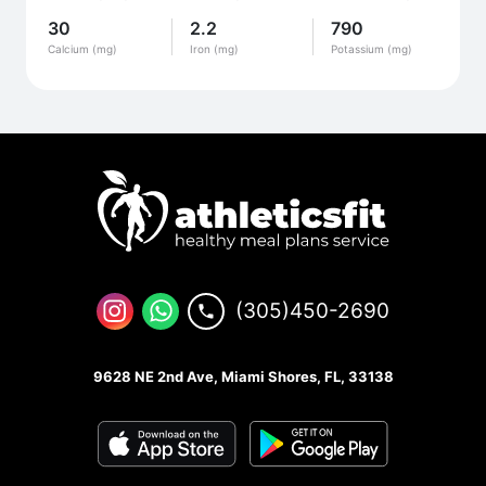
30
2.2
790
Calcium (mg)
Iron (mg)
Potassium (mg)
(305)450-2690
9628 NE 2nd Ave, Miami Shores, FL, 33138