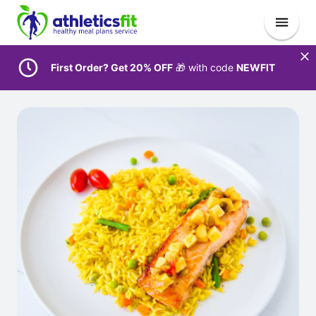
First Order? Get 20% OFF
🎁 with code
NEWFIT