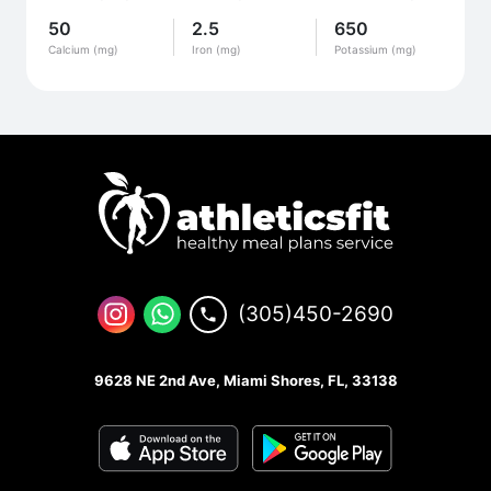
50
2.5
650
Calcium (mg)
Iron (mg)
Potassium (mg)
(305)450-2690
9628 NE 2nd Ave, Miami Shores, FL, 33138