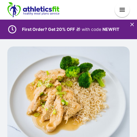
First Order? Get 20% OFF
🎁 with code
NEWFIT