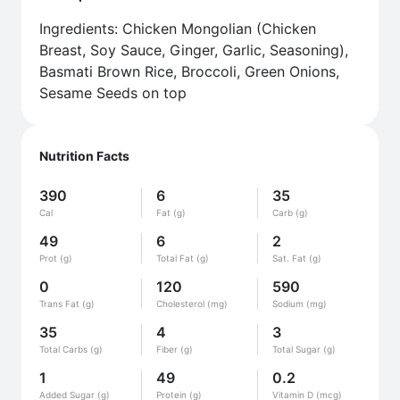
Ingredients: Chicken Mongolian (Chicken
Breast, Soy Sauce, Ginger, Garlic, Seasoning),
Basmati Brown Rice, Broccoli, Green Onions,
Sesame Seeds on top
Nutrition Facts
390
6
35
Cal
Fat (g)
Carb (g)
49
6
2
Prot (g)
Total Fat (g)
Sat. Fat (g)
0
120
590
Trans Fat (g)
Cholesterol (mg)
Sodium (mg)
35
4
3
Total Carbs (g)
Fiber (g)
Total Sugar (g)
1
49
0.2
Added Sugar (g)
Protein (g)
Vitamin D (mcg)