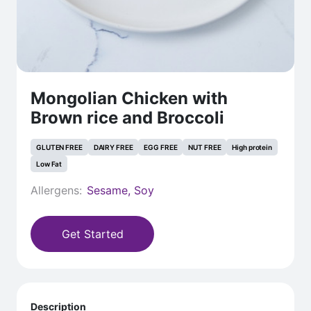
Mongolian Chicken with
Brown rice and Broccoli
GLUTEN FREE
DAIRY FREE
EGG FREE
NUT FREE
High protein
Low Fat
Allergens:
Sesame, Soy
Get Started
Description