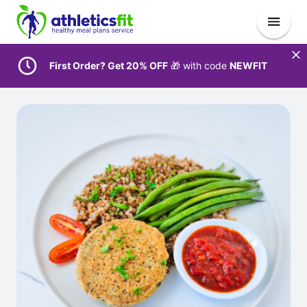
First Order? Get 20% OFF
🎁 with code
NEWFIT