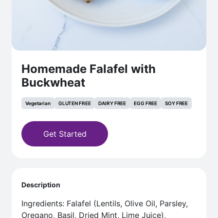
Homemade Falafel with
Buckwheat
Vegetarian
GLUTEN FREE
DAIRY FREE
EGG FREE
SOY FREE
Get Started
Description
Ingredients: Falafel (Lentils, Olive Oil, Parsley,
Oregano, Basil, Dried Mint, Lime Juice),