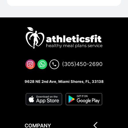
(305)450-2690
9628 NE 2nd Ave, Miami Shores, FL, 33138
COMPANY