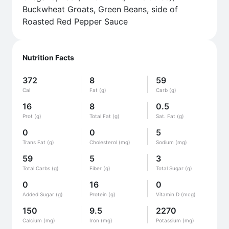
Buckwheat Groats, Green Beans, side of
Roasted Red Pepper Sauce
Nutrition Facts
372
8
59
Cal
Fat (g)
Carb (g)
16
8
0.5
Prot (g)
Total Fat (g)
Sat. Fat (g)
0
0
5
Trans Fat (g)
Cholesterol (mg)
Sodium (mg)
59
5
3
Total Carbs (g)
Fiber (g)
Total Sugar (g)
0
16
0
Added Sugar (g)
Protein (g)
Vitamin D (mcg)
150
9.5
2270
Calcium (mg)
Iron (mg)
Potassium (mg)