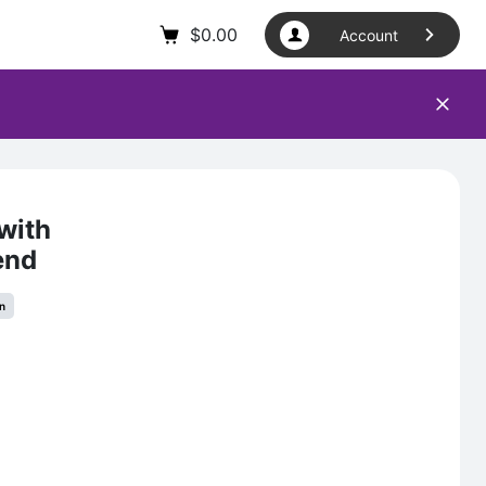
$
0.00
Account
with
end
in