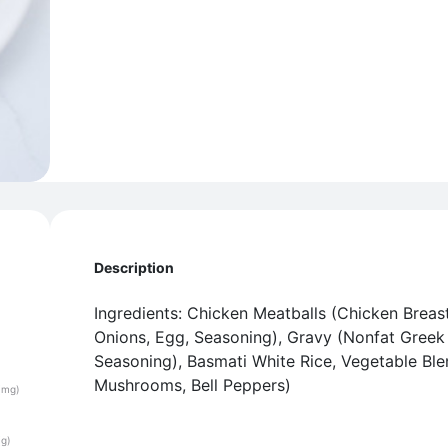
Description
Ingredients: Chicken Meatballs (Chicken Breas
Onions, Egg, Seasoning), Gravy (Nonfat Greek 
Seasoning), Basmati White Rice, Vegetable Ble
Mushrooms, Bell Peppers)
(mg)
(g)