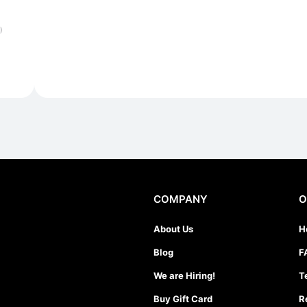
)
COMPANY
O
About Us
H
Blog
F
We are Hiring!
T
Buy Gift Card
R