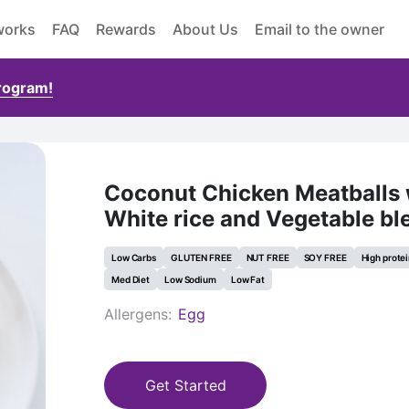
works
FAQ
Rewards
About Us
Email to the owner
Program!
Coconut Chicken Meatballs 
White rice and Vegetable bl
Low Carbs
GLUTEN FREE
NUT FREE
SOY FREE
High prote
Med Diet
Low Sodium
Low Fat
Allergens:
Egg
Get Started