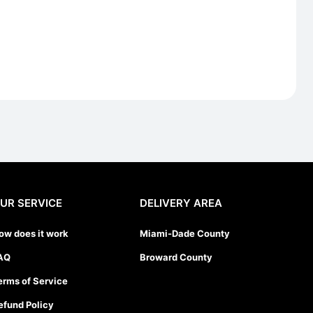
UR SERVICE
DELIVERY AREA
ow does it work
Miami-Dade County
AQ
Broward County
erms of Service
efund Policy