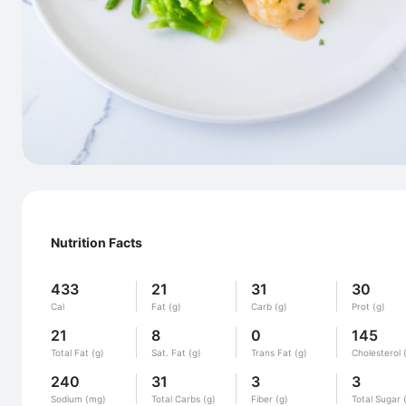
Nutrition Facts
433
21
31
30
Cal
Fat (g)
Carb (g)
Prot (g)
21
8
0
145
Total Fat (g)
Sat. Fat (g)
Trans Fat (g)
Cholesterol 
240
31
3
3
Sodium (mg)
Total Carbs (g)
Fiber (g)
Total Sugar 