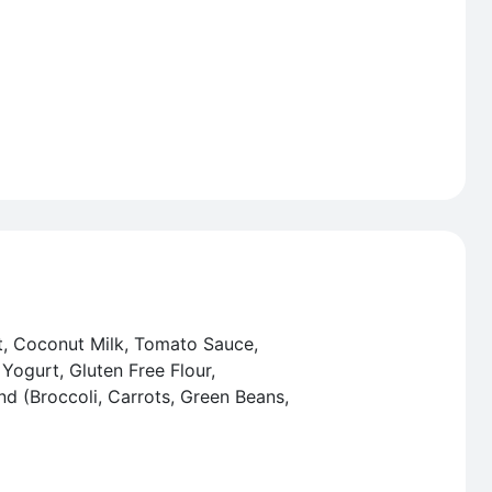
t, Coconut Milk, Tomato Sauce,
Yogurt, Gluten Free Flour,
nd (Broccoli, Carrots, Green Beans,