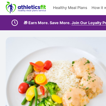
Healthy Meal Plans
How it 
🎁 Earn More. Save More.
Join Our Loyalty 