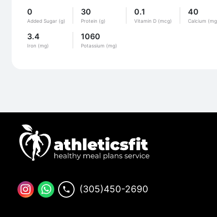
0
30
0.1
40
Added Sugar (g)
Protein (g)
Vitamin D (mcg)
Calcium (mg
3.4
1060
Iron (mg)
Potassium (mg)
(305)450-2690