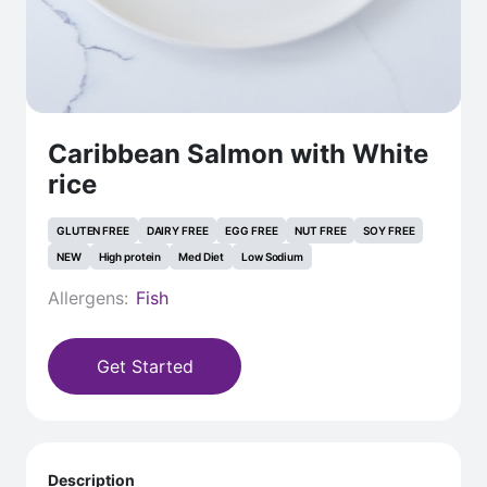
Caribbean Salmon with White
rice
GLUTEN FREE
DAIRY FREE
EGG FREE
NUT FREE
SOY FREE
NEW
High protein
Med Diet
Low Sodium
Allergens:
Fish
Get Started
Description