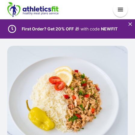
First Order? Get 20% OFF
🎁 with code
NEWFIT