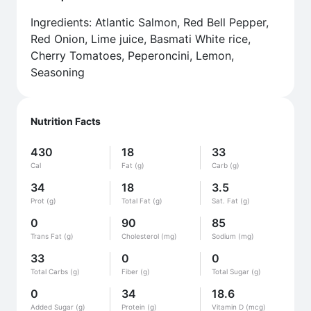
Ingredients: Atlantic Salmon, Red Bell Pepper,
Red Onion, Lime juice, Basmati White rice,
Cherry Tomatoes, Peperoncini, Lemon,
Seasoning
Nutrition Facts
430
18
33
Cal
Fat (g)
Carb (g)
34
18
3.5
Prot (g)
Total Fat (g)
Sat. Fat (g)
0
90
85
Trans Fat (g)
Cholesterol (mg)
Sodium (mg)
33
0
0
Total Carbs (g)
Fiber (g)
Total Sugar (g)
0
34
18.6
Added Sugar (g)
Protein (g)
Vitamin D (mcg)