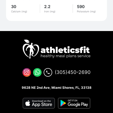
30
2.2
590
Calcium (mg)
Iron (mg)
Potassium (mg)
(305)450-2690
9628 NE 2nd Ave, Miami Shores, FL, 33138