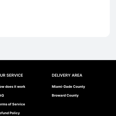
UR SERVICE
DELIVERY AREA
ow does it work
Miami-Dade County
AQ
Broward County
erms of Service
efund Policy