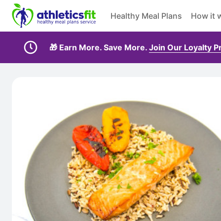
Healthy Meal Plans
How it 
🎁 Earn More. Save More.
Join Our Loyalty 