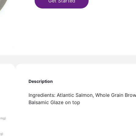
Get Started
Description
Ingredients: Atlantic Salmon, Whole Grain Bro
Balsamic Glaze on top
(mg)
(g)