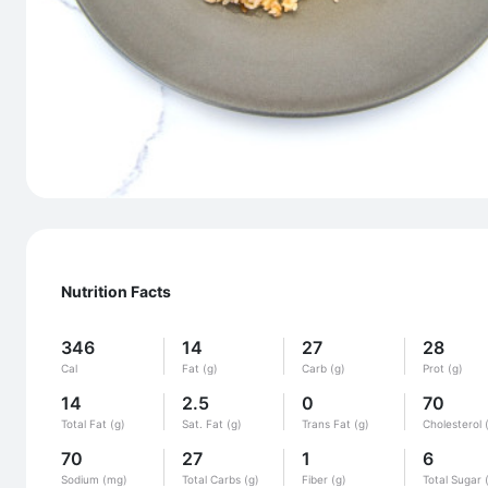
Nutrition Facts
346
14
27
28
Cal
Fat (g)
Carb (g)
Prot (g)
14
2.5
0
70
Total Fat (g)
Sat. Fat (g)
Trans Fat (g)
Cholesterol 
70
27
1
6
Sodium (mg)
Total Carbs (g)
Fiber (g)
Total Sugar 