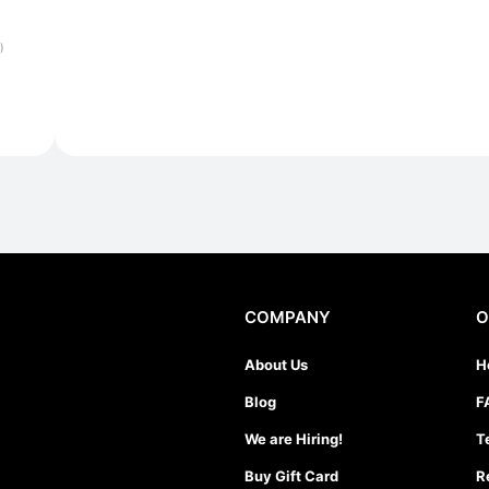
)
COMPANY
O
About Us
H
Blog
F
We are Hiring!
T
Buy Gift Card
R