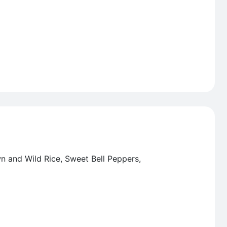
wn and Wild Rice, Sweet Bell Peppers,