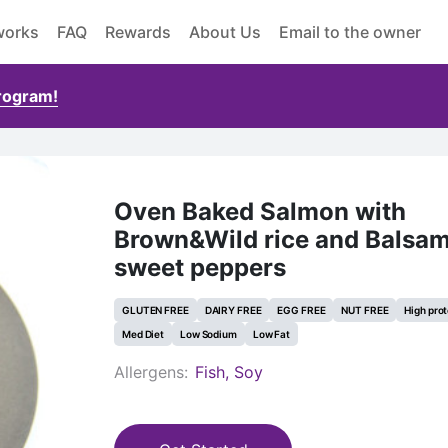
works
FAQ
Rewards
About Us
Email to the owner
Program!
Oven Baked Salmon with
Brown&Wild rice and Balsam
sweet peppers
GLUTEN FREE
DAIRY FREE
EGG FREE
NUT FREE
High prot
Med Diet
Low Sodium
Low Fat
Allergens:
Fish, Soy