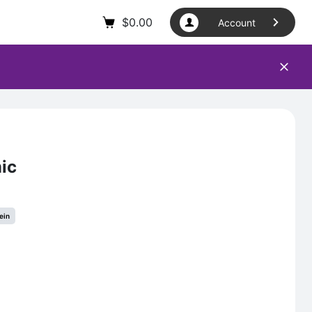
$
0.00
Account
ic
ein