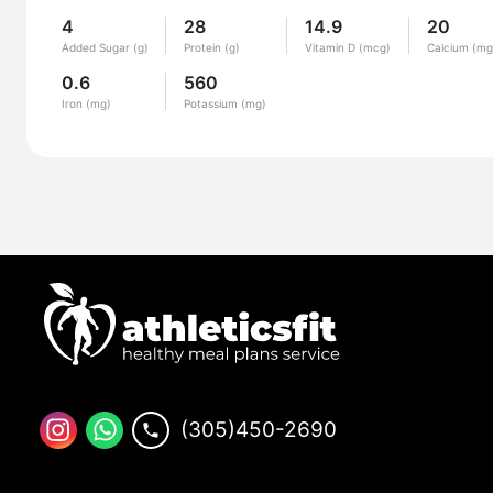
4
28
14.9
20
Added Sugar (g)
Protein (g)
Vitamin D (mcg)
Calcium (mg
0.6
560
Iron (mg)
Potassium (mg)
(305)450-2690