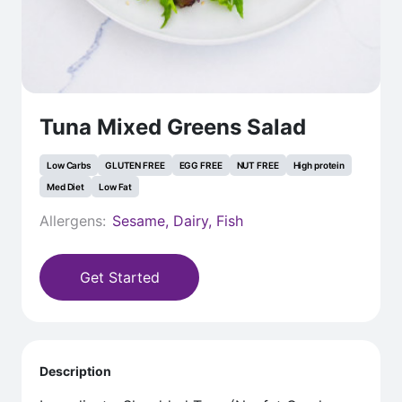
Tuna Mixed Greens Salad
Low Carbs
GLUTEN FREE
EGG FREE
NUT FREE
High protein
Med Diet
Low Fat
Allergens:
Sesame, Dairy, Fish
Get Started
Description