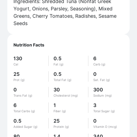
Ingredients: Shredded Tuna (Nonfat Greek
Yogurt, Onions, Parsley, Seasoning), Mixed
Greens, Cherry Tomatoes, Radishes, Sesame
Seeds
Nutrition Facts
130
0.5
6
Cal
Fat (g)
Carb (g)
25
0.5
0
Prot (g)
Total Fat (g)
Sat. Fat (g)
0
30
300
Trans Fat (g)
Cholesterol (mg)
Sodium (mg)
6
1
3
Total Carbs (g)
Fiber (g)
Total Sugar (g)
0.5
25
0
Added Sugar (g)
Protein (g)
Vitamin D (mcg)
80
1.4
340