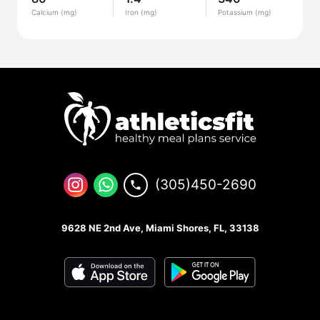
Calcium (mg)
Iron (mg)
Potassium (mg)
(305)450-2690
9628 NE 2nd Ave, Miami Shores, FL, 33138