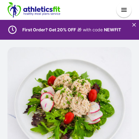
First Order? Get 20% OFF
🎁 with code
NEWFIT