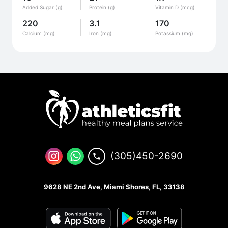
Added Sugar (g)
Protein (g)
Vitamin D (mcg)
220
3.1
170
Calcium (mg)
Iron (mg)
Potassium (mg)
(305)450-2690
9628 NE 2nd Ave, Miami Shores, FL, 33138