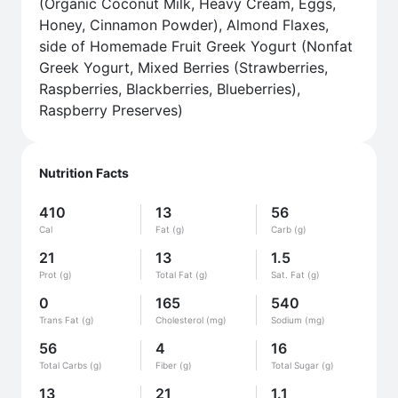
(Organic Coconut Milk, Heavy Cream, Eggs,
Honey, Cinnamon Powder), Almond Flaxes,
side of Homemade Fruit Greek Yogurt (Nonfat
Greek Yogurt, Mixed Berries (Strawberries,
Raspberries, Blackberries, Blueberries),
Raspberry Preserves)
Nutrition Facts
410
13
56
Cal
Fat (g)
Carb (g)
21
13
1.5
Prot (g)
Total Fat (g)
Sat. Fat (g)
0
165
540
Trans Fat (g)
Cholesterol (mg)
Sodium (mg)
56
4
16
Total Carbs (g)
Fiber (g)
Total Sugar (g)
13
21
1.1