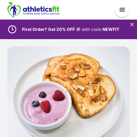
First Order? Get 20% OFF
🎁 with code
NEWFIT