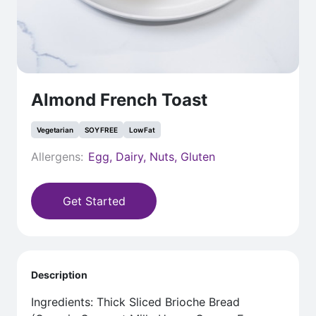
Almond French Toast
Vegetarian
SOY FREE
Low Fat
Allergens:
Egg, Dairy, Nuts, Gluten
Get Started
Description
Ingredients: Thick Sliced Brioche Bread