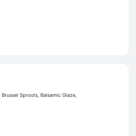
, Brussel Sprouts, Balsamic Glaze,