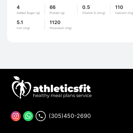
4
66
0.5
110
Added Sugar (g)
Protein (g)
Vitamin D (mcg)
Calcium (mg
5.1
1120
Iron (mg)
Potassium (mg)
(305)450-2690