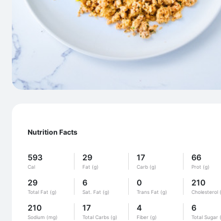
Nutrition Facts
593
29
17
66
Cal
Fat (g)
Carb (g)
Prot (g)
29
6
0
210
Total Fat (g)
Sat. Fat (g)
Trans Fat (g)
Cholesterol 
210
17
4
6
Sodium (mg)
Total Carbs (g)
Fiber (g)
Total Sugar 