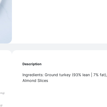
Description
Ingredients: Ground turkey (93% lean | 7% fat)
Almond Slices
(mg)
(g)