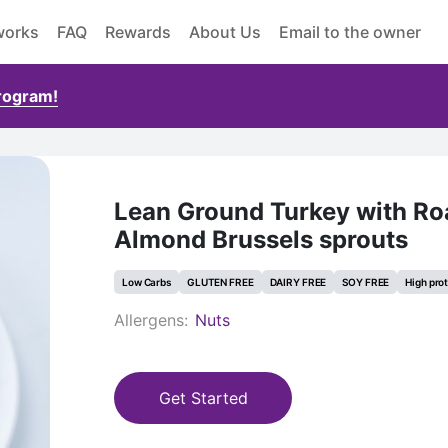
works
FAQ
Rewards
About Us
Email to the owner
Program!
Lean Ground Turkey with Ro
Almond Brussels sprouts
Low Carbs
GLUTEN FREE
DAIRY FREE
SOY FREE
High pro
Allergens:
Nuts
Get Started