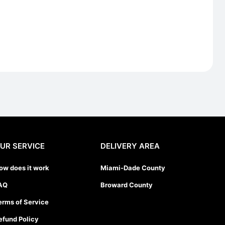
UR SERVICE
DELIVERY AREA
ow does it work
Miami-Dade County
AQ
Broward County
erms of Service
efund Policy