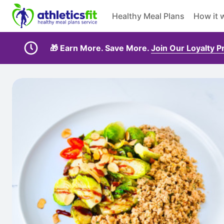
Healthy Meal Plans
How it 
🎁 Earn More. Save More.
Join Our Loyalty 