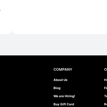
)
COMPANY
O
About Us
H
Blog
F
We are Hiring!
T
Buy Gift Card
R