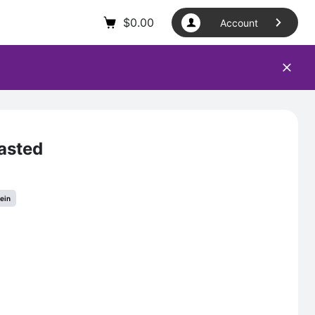
$
0.00
Account
asted
tein