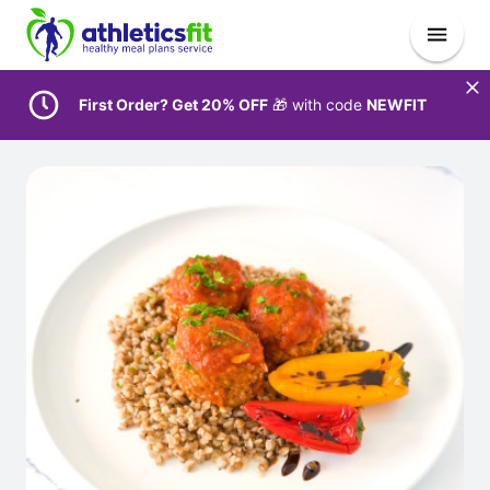
First Order? Get 20% OFF
🎁 with code
NEWFIT