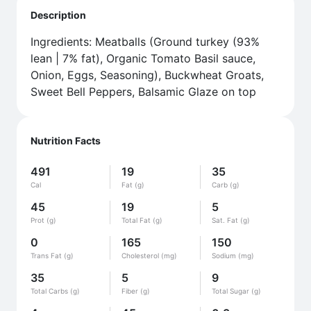
Description
Ingredients: Meatballs (Ground turkey (93%
lean | 7% fat), Organic Tomato Basil sauce,
Onion, Eggs, Seasoning), Buckwheat Groats,
Sweet Bell Peppers, Balsamic Glaze on top
Nutrition Facts
491
19
35
Cal
Fat (g)
Carb (g)
45
19
5
Prot (g)
Total Fat (g)
Sat. Fat (g)
0
165
150
Trans Fat (g)
Cholesterol (mg)
Sodium (mg)
35
5
9
Total Carbs (g)
Fiber (g)
Total Sugar (g)