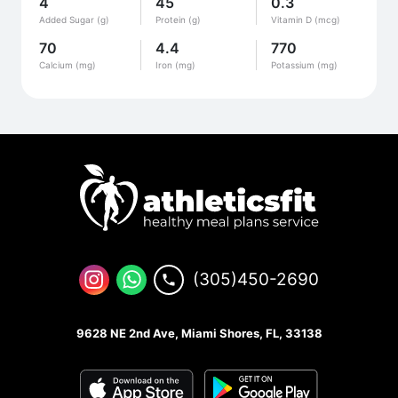
4
45
0.3
Added Sugar (g)
Protein (g)
Vitamin D (mcg)
70
4.4
770
Calcium (mg)
Iron (mg)
Potassium (mg)
(305)450-2690
9628 NE 2nd Ave, Miami Shores, FL, 33138