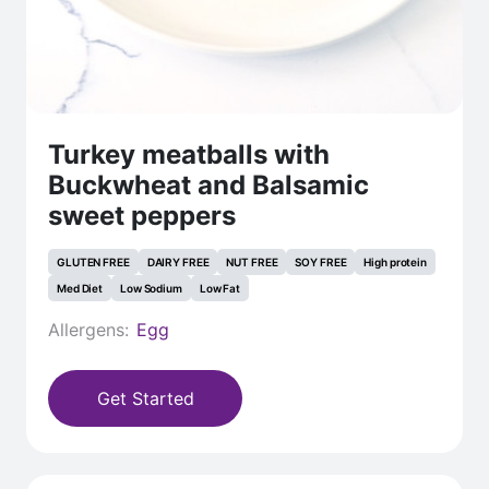
Turkey meatballs with
Buckwheat and Balsamic
sweet peppers
GLUTEN FREE
DAIRY FREE
NUT FREE
SOY FREE
High protein
Med Diet
Low Sodium
Low Fat
Allergens:
Egg
Get Started