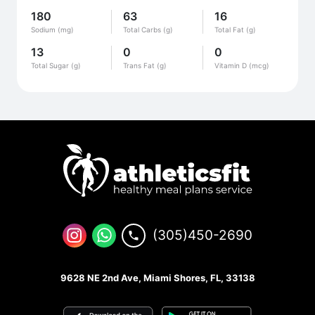
180
63
16
Sodium (mg)
Total Carbs (g)
Total Fat (g)
13
0
0
Total Sugar (g)
Trans Fat (g)
Vitamin D (mcg)
(305)450-2690
9628 NE 2nd Ave, Miami Shores, FL, 33138