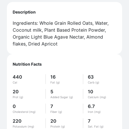
Description
Ingredients: Whole Grain Rolled Oats, Water,
Coconut milk, Plant Based Protein Powder,
Organic Light Blue Agave Nectar, Almond
flakes, Dried Apricot
Nutrition Facts
440
16
63
Cal
Fat (g)
Carb (g)
20
5
10
Prot (g)
Added Sugar (g)
Calcium (mg)
0
7
6.7
Cholesterol (mg)
Fiber (g)
Iron (mg)
220
20
7
Potassium (mg)
Protein (g)
Sat. Fat (g)