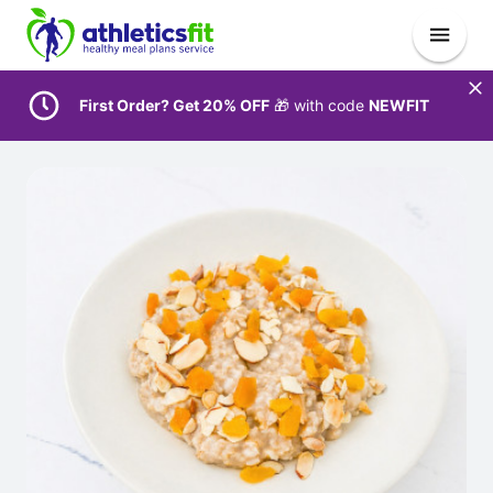
First Order? Get 20% OFF
🎁 with code
NEWFIT