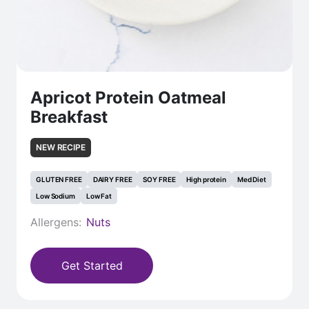
Apricot Protein Oatmeal
Breakfast
NEW RECIPE
GLUTEN FREE
DAIRY FREE
SOY FREE
High protein
Med Diet
Low Sodium
Low Fat
Allergens:
Nuts
Get Started