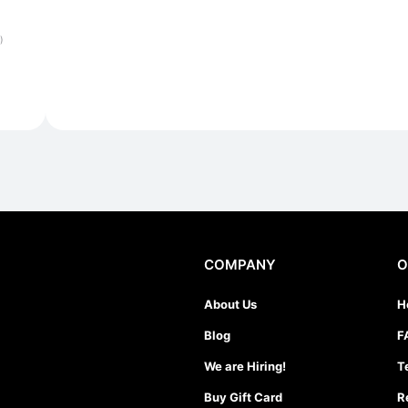
)
COMPANY
O
About Us
H
Blog
F
We are Hiring!
T
Buy Gift Card
R