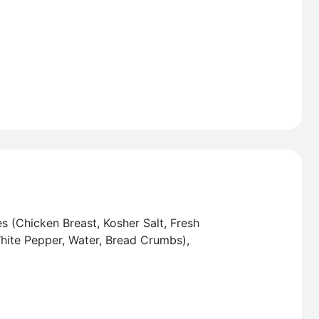
s (Chicken Breast, Kosher Salt, Fresh
White Pepper, Water, Bread Crumbs),