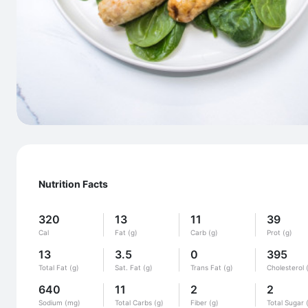
Nutrition Facts
320
13
11
39
Cal
Fat (g)
Carb (g)
Prot (g)
13
3.5
0
395
Total Fat (g)
Sat. Fat (g)
Trans Fat (g)
Cholesterol 
640
11
2
2
Sodium (mg)
Total Carbs (g)
Fiber (g)
Total Sugar 