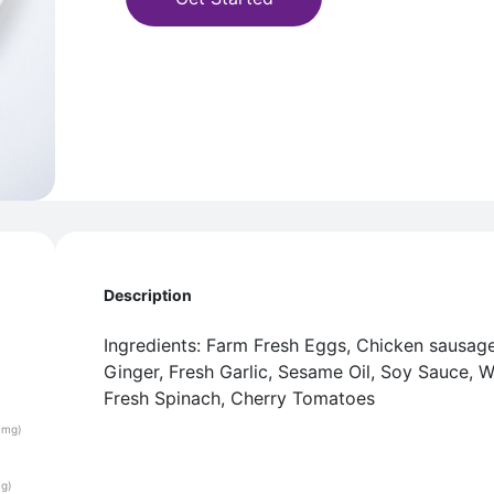
Description
Ingredients: Farm Fresh Eggs, Chicken sausage
Ginger, Fresh Garlic, Sesame Oil, Soy Sauce, 
Fresh Spinach, Cherry Tomatoes
(mg)
(g)