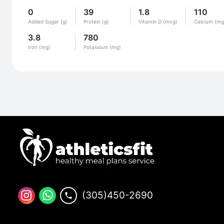
0
39
1.8
110
Added Sugar (g)
Protein (g)
Vitamin D (mcg)
Calcium (mg
3.8
780
Iron (mg)
Potassium (mg)
(305)450-2690