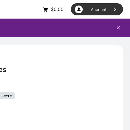
$
0.00
Account
es
Low Fat