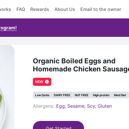
works
FAQ
Rewards
About Us
Email to the owner
Program!
Organic Boiled Eggs and
Homemade Chicken Sausag
NEW
Low Carbs
DAIRY FREE
NUT FREE
High protein
Med Diet
Allergens:
Egg, Sesame, Soy, Gluten
Get Started