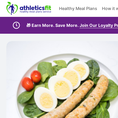
Healthy Meal Plans
How it 
🎁 Earn More. Save More.
Join Our Loyalty 