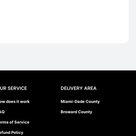
UR SERVICE
DELIVERY AREA
ow does it work
Miami-Dade County
AQ
Broward County
erms of Service
efund Policy