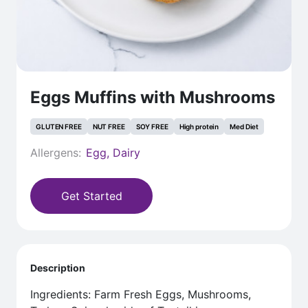
Eggs Muffins with Mushrooms
GLUTEN FREE
NUT FREE
SOY FREE
High protein
Med Diet
Allergens:
Egg, Dairy
Get Started
Description
Ingredients: Farm Fresh Eggs, Mushrooms,