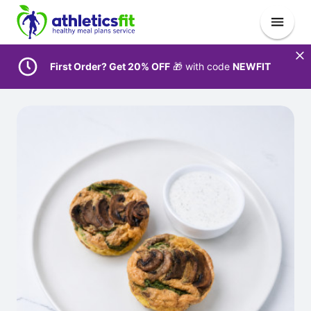
First Order? Get 20% OFF
🎁 with code
NEWFIT