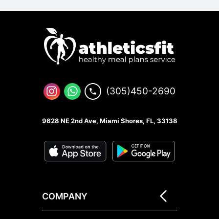
(305)450-2690
9628 NE 2nd Ave, Miami Shores, FL, 33138
COMPANY