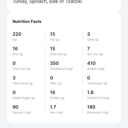
Turkey, Spinach, side of Tzatziki
Nutrition Facts
220
15
3
Cal
Fat (g)
Carb (g)
16
15
7
Prot (g)
Total Fat (g)
Sat. Fat (g)
0
350
410
Trans Fat (g)
Cholesterol (mg)
Sodium (mg)
3
0
0
Total Carbs (g)
Fiber (g)
Total Sugar (g)
0
16
1.8
Added Sugar (g)
Protein (g)
Vitamin D (mcg)
90
1.7
180
Calcium (mg)
Iron (mg)
Potassium (mg)