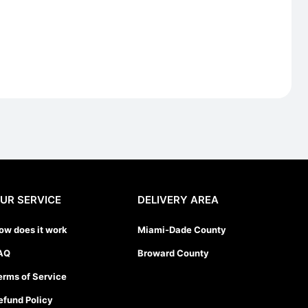
UR SERVICE
DELIVERY AREA
ow does it work
Miami-Dade County
AQ
Broward County
erms of Service
efund Policy