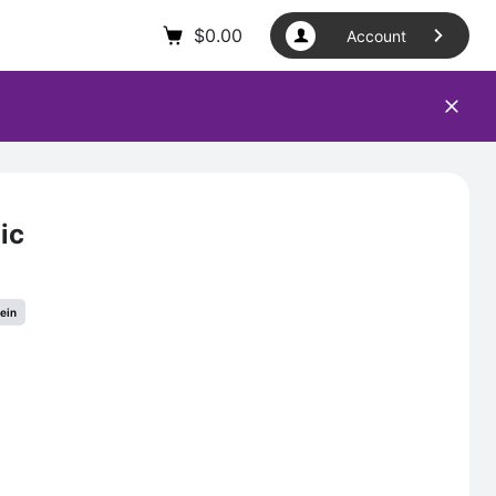
$
0.00
Account
ic
tein