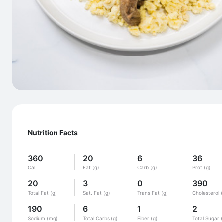
Nutrition Facts
360
20
6
36
Cal
Fat (g)
Carb (g)
Prot (g)
20
3
0
390
Total Fat (g)
Sat. Fat (g)
Trans Fat (g)
Cholesterol 
190
6
1
2
Sodium (mg)
Total Carbs (g)
Fiber (g)
Total Sugar 