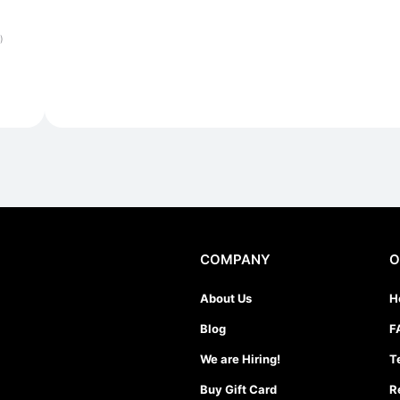
)
COMPANY
O
About Us
H
Blog
F
We are Hiring!
T
Buy Gift Card
R