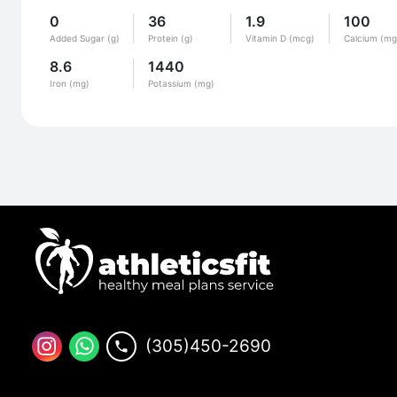
0
36
1.9
100
Added Sugar (g)
Protein (g)
Vitamin D (mcg)
Calcium (mg
8.6
1440
Iron (mg)
Potassium (mg)
(305)450-2690