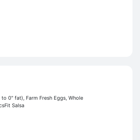
 to 0" fat), Farm Fresh Eggs, Whole
csFit Salsa