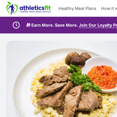
Healthy Meal Plans
How it 
🎁 Earn More. Save More.
Join Our Loyalty 