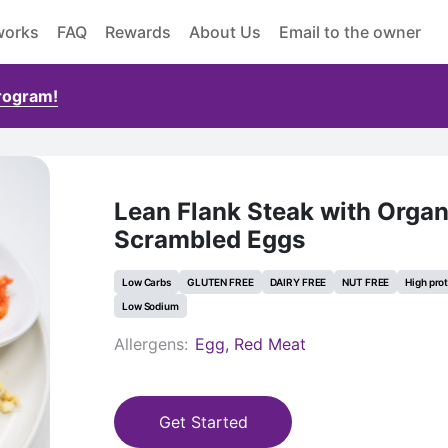
works
FAQ
Rewards
About Us
Email to the owner
Program!
Lean Flank Steak with Organ
Scrambled Eggs
Low Carbs
GLUTEN FREE
DAIRY FREE
NUT FREE
High pro
Low Sodium
Allergens:
Egg, Red Meat
Get Started