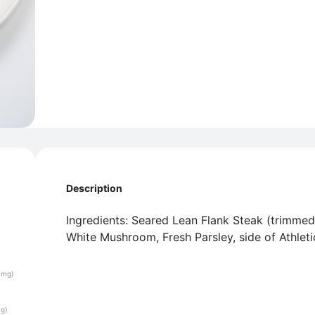
Description
Ingredients: Seared Lean Flank Steak (trimmed
White Mushroom, Fresh Parsley, side of Athleti
(mg)
(g)