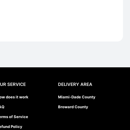
UR SERVICE
DELIVERY AREA
ow does it work
Miami-Dade County
AQ
Broward County
erms of Service
efund Policy