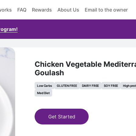
works
FAQ
Rewards
About Us
Email to the owner
Program!
Chicken Vegetable Mediter
Goulash
Low Carbs
GLUTEN FREE
DAIRY FREE
SOY FREE
High pro
Med Diet
Get Started