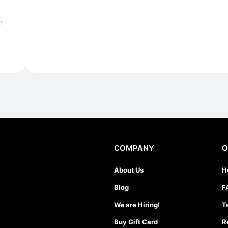
)
COMPANY
O
About Us
H
Blog
F
We are Hiring!
T
Buy Gift Card
R