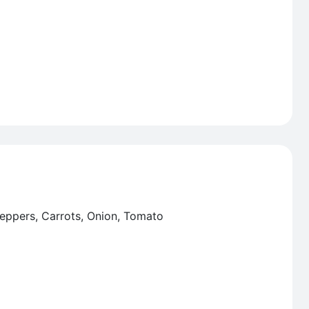
Peppers, Carrots, Onion, Tomato