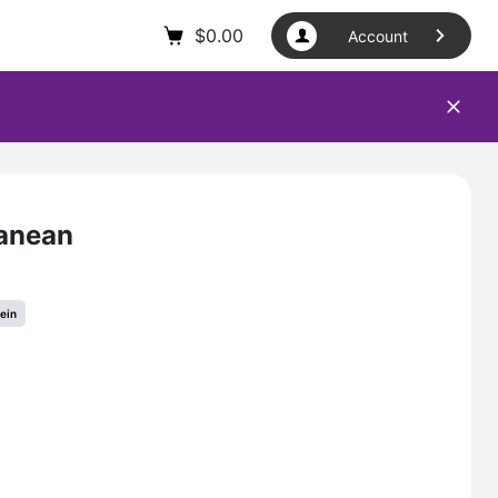
$
0.00
Account
ranean
tein