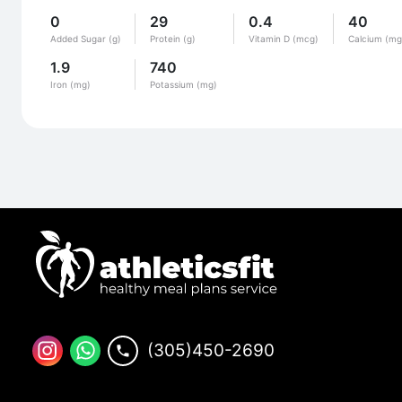
0
29
0.4
40
Added Sugar (g)
Protein (g)
Vitamin D (mcg)
Calcium (mg
1.9
740
Iron (mg)
Potassium (mg)
(305)450-2690