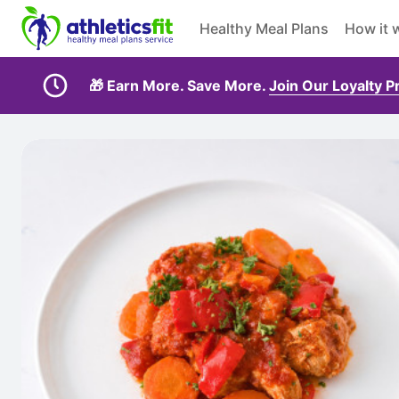
Healthy Meal Plans
How it 
🎁 Earn More. Save More.
Join Our Loyalty 