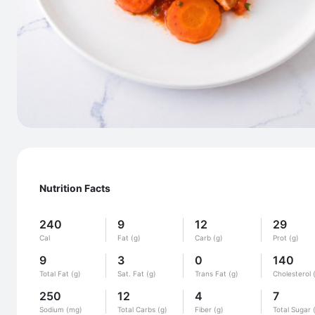
Nutrition Facts
240
9
12
29
Cal
Fat (g)
Carb (g)
Prot (g)
9
3
0
140
Total Fat (g)
Sat. Fat (g)
Trans Fat (g)
Cholesterol 
250
12
4
7
Sodium (mg)
Total Carbs (g)
Fiber (g)
Total Sugar 