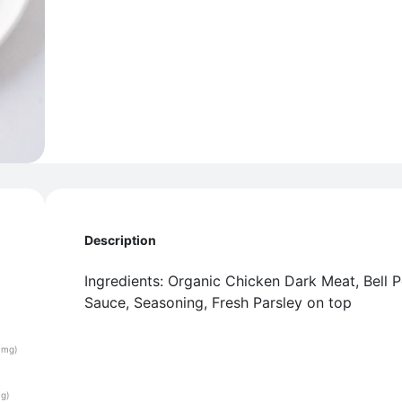
Description
Ingredients: Organic Chicken Dark Meat, Bell 
Sauce, Seasoning, Fresh Parsley on top
(mg)
(g)