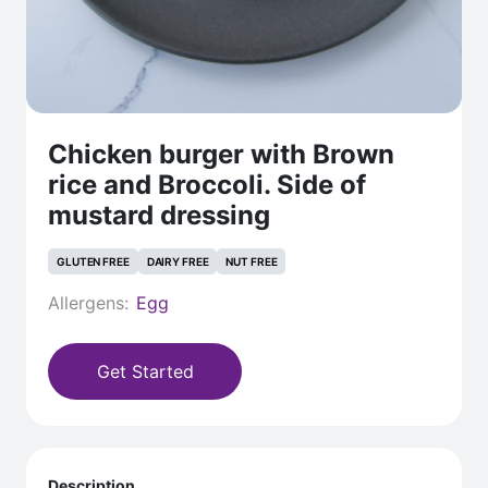
Chicken burger with Brown
rice and Broccoli. Side of
mustard dressing
GLUTEN FREE
DAIRY FREE
NUT FREE
Allergens:
Egg
Get Started
Description