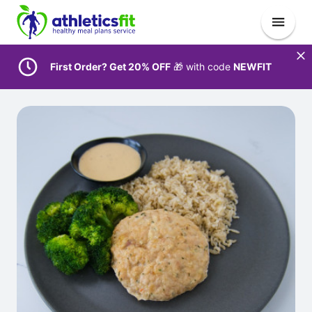
First Order? Get 20% OFF
🎁 with code
NEWFIT