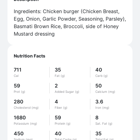
Ingredients: Chicken burger (Chicken Breast,
Egg, Onion, Garlic Powder, Seasoning, Parsley),
Basmati Brown Rice, Broccoli, side of Honey
Mustard dressing
Nutrition Facts
711
35
40
Cal
Fat (g)
Carb (g)
59
2
50
Prot (g)
Added Sugar (g)
Calcium (mg)
280
4
3.6
Cholesterol (mg)
Fiber (g)
Iron (mg)
1680
59
8
Potassium (mg)
Protein (g)
Sat. Fat (g)
450
40
35
Sodium (mg)
Total Carbs (g)
Total Fat (g)