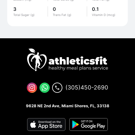
3
0
0.1
Total Sugar (g)
Trans Fat (g)
Vitamin D (mcg)
(305)450-2690
9628 NE 2nd Ave, Miami Shores, FL, 33138