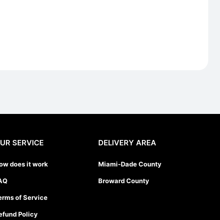
UR SERVICE
DELIVERY AREA
ow does it work
Miami-Dade County
AQ
Broward County
erms of Service
efund Policy