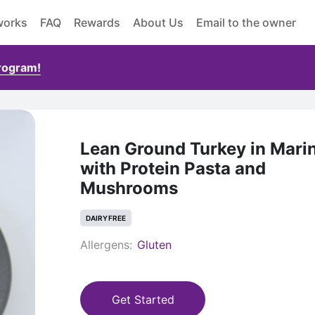
works
FAQ
Rewards
About Us
Email to the owner
Program!
Lean Ground Turkey in Mari
with Protein Pasta and
Mushrooms
DAIRY FREE
Allergens:
Gluten
Get Started