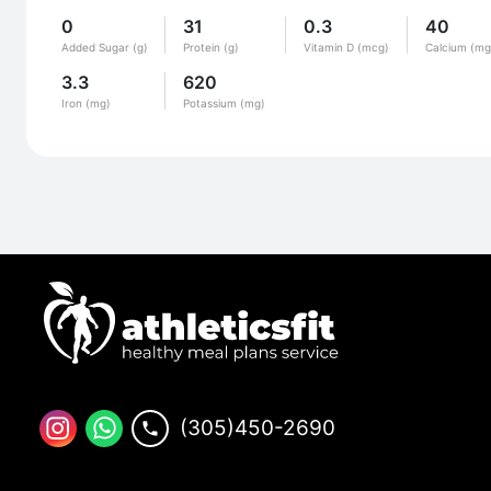
0
31
0.3
40
Added Sugar (g)
Protein (g)
Vitamin D (mcg)
Calcium (mg
3.3
620
Iron (mg)
Potassium (mg)
(305)450-2690