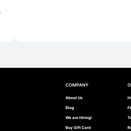
)
COMPANY
O
About Us
H
Blog
F
We are Hiring!
T
Buy Gift Card
R