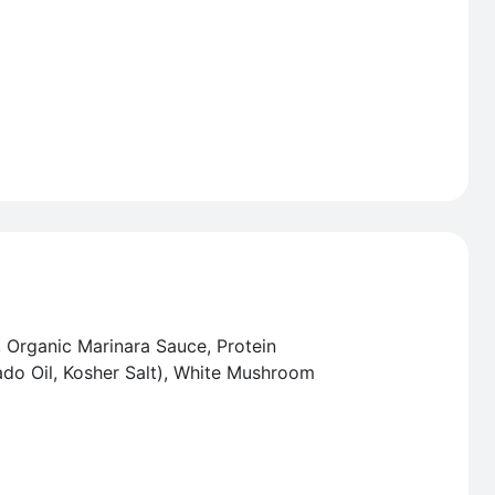
, Organic Marinara Sauce, Protein
o Oil, Kosher Salt), White Mushroom