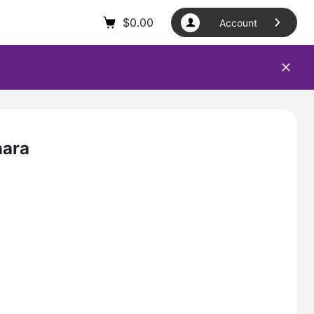
$
0.00
Account
nara