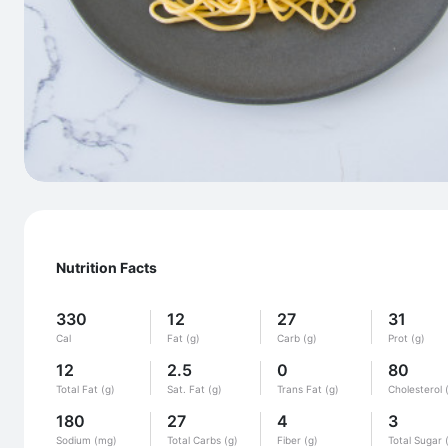
Nutrition Facts
330
12
27
31
Cal
Fat (g)
Carb (g)
Prot (g)
12
2.5
0
80
Total Fat (g)
Sat. Fat (g)
Trans Fat (g)
Cholesterol 
180
27
4
3
Sodium (mg)
Total Carbs (g)
Fiber (g)
Total Sugar 