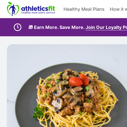
Healthy Meal Plans
How it 
🎁 Earn More. Save More.
Join Our Loyalty 