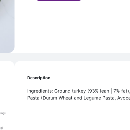
Description
Ingredients: Ground turkey (93% lean | 7% fat)
Pasta (Durum Wheat and Legume Pasta, Avocad
(mg)
(g)